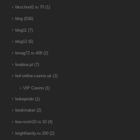
bkschool2.ru 70
(1)
blog
(536)
blog11
(7)
blog12
(6)
bmag72.ru 408
(2)
boaboa.pt
(7)
bof-online-casino.uk
(1)
VIP Casino
(1)
bokepindo
(1)
bookmaker
(2)
bou-sosh10.ru 10
(4)
brightfamily.ru 200
(2)