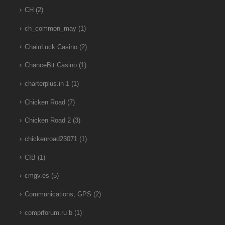
CH
(2)
ch_common_may
(1)
ChainLuck Casino
(2)
ChanceBit Casino
(1)
charterplus.in 1
(1)
Chicken Road
(7)
Chicken Road 2
(3)
chickenroad23071
(1)
CIB
(1)
cmgv.es
(5)
Communications, GPS
(2)
comprforum.ru b
(1)