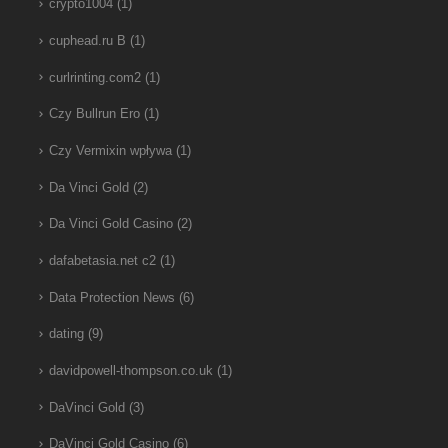
crypto1004
(1)
cuphead.ru B
(1)
curlrinting.com2
(1)
Czy Bullrun Ero
(1)
Czy Vermixin wpływa
(1)
Da Vinci Gold
(2)
Da Vinci Gold Casino
(2)
dafabetasia.net c2
(1)
Data Protection News
(6)
dating
(9)
davidpowell-thompson.co.uk
(1)
DaVinci Gold
(3)
DaVinci Gold Casino
(6)