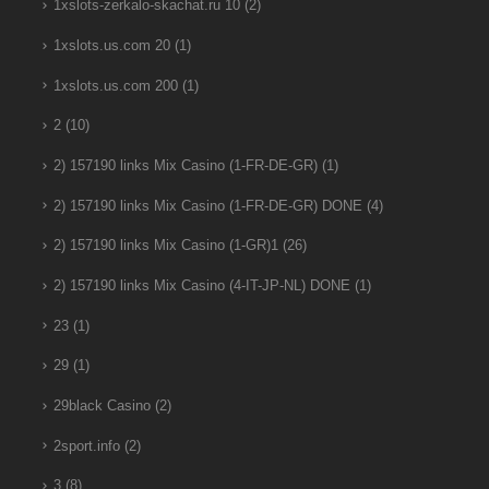
1xslots-zerkalo-skachat.ru 10
(2)
1xslots.us.com 20
(1)
1xslots.us.com 200
(1)
2
(10)
2) 157190 links Mix Casino (1-FR-DE-GR)
(1)
2) 157190 links Mix Casino (1-FR-DE-GR) DONE
(4)
2) 157190 links Mix Casino (1-GR)1
(26)
2) 157190 links Mix Casino (4-IT-JP-NL) DONE
(1)
23
(1)
29
(1)
29black Casino
(2)
2sport.info
(2)
3
(8)