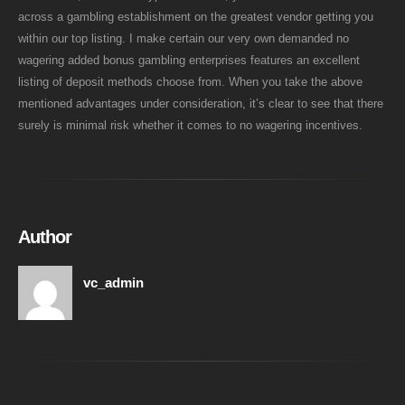
across a gambling establishment on the greatest vendor getting you
within our top listing. I make certain our very own demanded no
wagering added bonus gambling enterprises features an excellent
listing of deposit methods choose from. When you take the above
mentioned advantages under consideration, it’s clear to see that there
surely is minimal risk whether it comes to no wagering incentives.
Author
vc_admin