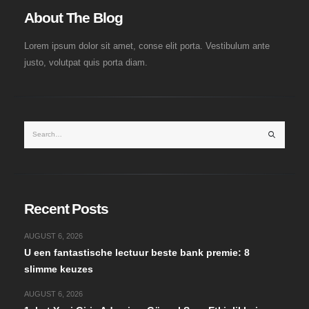
About The Blog
Lorem ipsum dolor sit amet, conse elit porta. Vestibulum ante
justo, volutpat quis porta diam.
Recent Posts
AUGUST 6, 2026
U een fantastische lectuur beste bank premie: 8
slimme keuzes
AUGUST 6, 2026