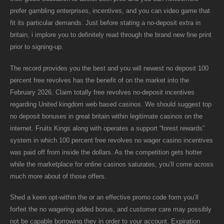
prefer gambling enterprises, incentives, and you can video game that
fit its particular demands. Just before stating a no-deposit extra in
britain, i implore you to definitely read through the brand new fine print
prior to signing-up.
The record provides you the best and you will newest no deposit 100
percent free revolves has the benefit of on the market into the
February 2026. Claim totally free revolves no-deposit incentives
regarding United kingdom web based casinos. We should suggest top
no deposit bonuses in great britain within legitimate casinos on the
internet. Fruits Kings along with operates a support “forest rewards”
system in which 100 percent free revolves no wager casino incentives
was paid off from inside the dollars. As the competition gets hotter
while the marketplace for online casinos saturates, you’ll come across
much more about of those offers.
Shed a keen opt-within the or an effective promo code form you’ll
forfeit the no wagering added bonus, and customer care may possibly
not be capable borrowing they in order to your account. Expiration