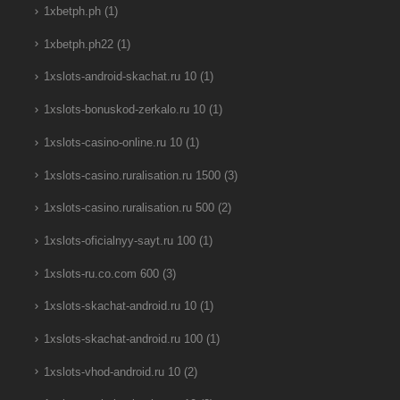
1xbetph.ph
(1)
1xbetph.ph22
(1)
1xslots-android-skachat.ru 10
(1)
1xslots-bonuskod-zerkalo.ru 10
(1)
1xslots-casino-online.ru 10
(1)
1xslots-casino.ruralisation.ru 1500
(3)
1xslots-casino.ruralisation.ru 500
(2)
1xslots-oficialnyy-sayt.ru 100
(1)
1xslots-ru.co.com 600
(3)
1xslots-skachat-android.ru 10
(1)
1xslots-skachat-android.ru 100
(1)
1xslots-vhod-android.ru 10
(2)