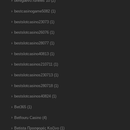
beregaevo.runews 10
(2)
bestcasinogame5082
(1)
bestslotcasino23073
(1)
bestslotcasino26076
(1)
bestslotcasino28077
(1)
bestslotcasino40813
(1)
bestslotcasinos210711
(1)
bestslotcasinos230713
(1)
bestslotcasinos280718
(1)
bestslotcasinos40824
(1)
Bet365
(1)
Betfouru Casino
(4)
Betista Προσφορές Καζίνο
(1)