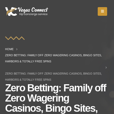
HOME
ZERO BETTING: FAMILY OFF ZERO WAGERING CASINOS, BINGO SITES,
HARBORS & TOTALLY FREE SPINS
ZERO BETTING: FAMILY OFF ZERO WAGERING CASINOS, BINGO SITES,
HARBORS & TOTALLY FREE SPINS
Zero Betting: Family off
Zero Wagering
Casinos, Bingo Sites,