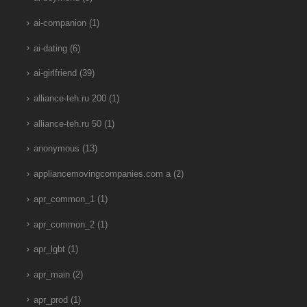
ai-companion
(1)
ai-dating
(6)
ai-girlfriend
(39)
alliance-teh.ru 200
(1)
alliance-teh.ru 50
(1)
anonymous
(13)
appliancemovingcompanies.com a
(2)
apr_common_1
(1)
apr_common_2
(1)
apr_lgbt
(1)
apr_main
(2)
apr_prod
(1)