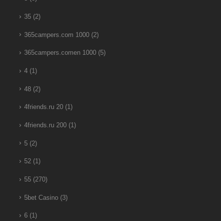
35
(2)
365campers.com 1000
(2)
365campers.comen 1000
(5)
4
(1)
48
(2)
4friends.ru 20
(1)
4friends.ru 200
(1)
5
(2)
52
(1)
55
(270)
5bet Casino
(3)
6
(1)