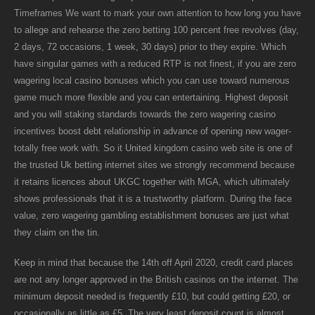
Timeframes We want to mark your own attention to how long you have
to allege and rehearse the zero betting 100 percent free revolves (day,
2 days, 72 occasions, 1 week, 30 days) prior to they expire. Which
have singular games with a reduced RTP is not finest, if you are zero
wagering local casino bonuses which you can use toward numerous
game much more flexible and you can entertaining. Highest deposit
and you will staking standards towards the zero wagering casino
incentives boost debt relationship in advance of opening new wager-
totally free work with. So it United kingdom casino web site is one of
the trusted Uk betting internet sites we strongly recommend because
it retains licences about UKGC together with MGA, which ultimately
shows professionals that it is a trustworthy platform. During the face
value, zero wagering gambling establishment bonuses are just what
they claim on the tin.
Keep in mind that because the 14th off April 2020, credit card places
are not any longer approved in the British casinos on the internet. The
minimum deposit needed is frequently £10, but could getting £20, or
occasionally as little as £5. The very least deposit count is almost