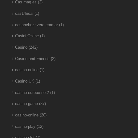
Cas mag es
(2)
cas14noai
(1)
casanchezrivera.com.ar
(1)
Casini Online
(1)
Casino
(242)
Casino and Friends
(2)
casino online
(1)
Casino UK
(1)
casino-europe.net2
(1)
casino-game
(37)
casino-online
(20)
casino-play
(12)
casino-slot
(7)