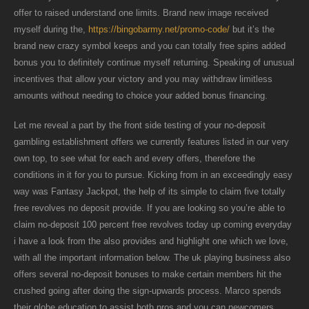
offer to raised understand one limits. Brand new image received
myself during the,
https://bingobarmy.net/promo-code/
but it’s the
brand new crazy symbol keeps and you can totally free spins added
bonus you to definitely continue myself returning. Speaking of unusual
incentives that allow your victory and you may withdraw limitless
amounts without needing to choice your added bonus financing.
Let me reveal a part by the front side testing of your no-deposit
gambling establishment offers we currently features listed in our very
own top, to see what for each and every offers, therefore the
conditions in it for you to pursue. Kicking from in an exceedingly easy
way was Fantasy Jackpot, the help of its simple to claim five totally
free revolves no deposit provide. If you are looking so you’re able to
claim no-deposit 100 percent free revolves today up coming everyday
i have a look from the also provides and highlight one which we love,
with all the important information below. The uk playing business also
offers several no-deposit bonuses to make certain members hit the
crushed going after doing the sign-upwards process. Marco spends
their globe education to assist both pros and you can newcomers