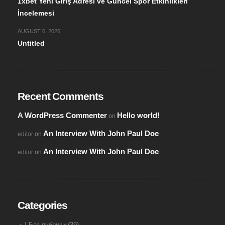
1xbet Yeni Giriş Adresi ve Güncel Spor Etkinlikleri
İncelemesi
AUGUST 6, 2026
Untitled
Recent Comments
A WordPress Commenter
Hello world!
on
An Interview With John Paul Doe
editor
on
An Interview With John Paul Doe
editor
on
Categories