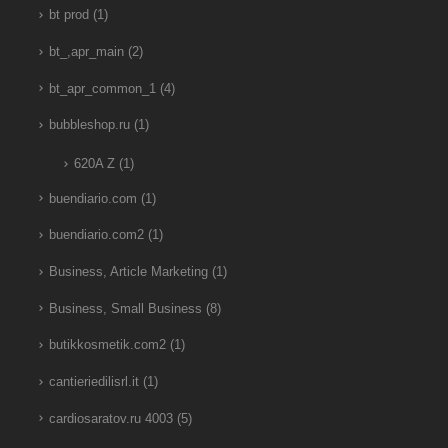
bt prod
(1)
bt_,apr_main
(2)
bt_apr_common_1
(4)
bubbleshop.ru
(1)
620A Z
(1)
buendiario.com
(1)
buendiario.com2
(1)
Business, Article Marketing
(1)
Business, Small Business
(8)
butikkosmetik.com2
(1)
cantieriedilisrl.it
(1)
cardiosaratov.ru 4003
(5)