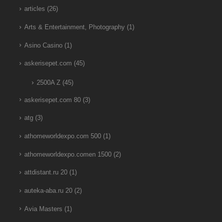
articles
(26)
Arts & Entertainment, Photography
(1)
Asino Casino
(1)
askerisepet.com
(45)
2500A Z
(45)
askerisepet.com 80
(3)
atg
(3)
athomeworldexpo.com 500
(1)
athomeworldexpo.comen 1500
(2)
attdistant.ru 20
(1)
auteka-aba.ru 20
(2)
Avia Masters
(1)