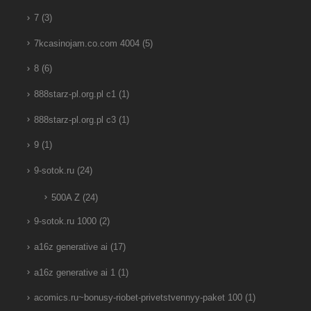
7
(3)
7kcasinojam.co.com 4004
(5)
8
(6)
888starz-pl.org.pl c1
(1)
888starz-pl.org.pl c3
(1)
9
(1)
9-sotok.ru
(24)
500A Z
(24)
9-sotok.ru 1000
(2)
a16z generative ai
(17)
a16z generative ai 1
(1)
acomics.ru~bonusy-riobet-privetstvennyy-paket 100
(1)