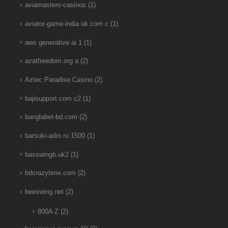
aviamasters-casinos
(1)
aviator-game-india.uk.com c
(1)
aws generative ai 1
(1)
azatfreedom.org a
(2)
Aztec Paradise Casino
(2)
bajisupport.com c2
(1)
banglabet-bd.com
(2)
barsuki-adm.ru 1500
(1)
basswingb.uk2
(1)
bdcrazytime.com
(2)
beeswing.net
(2)
800A Z
(2)