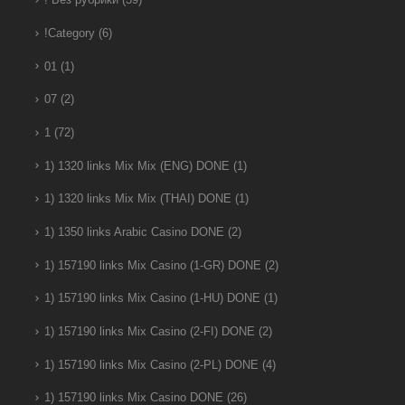
! Без рубрики
(39)
!Category
(6)
01
(1)
07
(2)
1
(72)
1) 1320 links Mix Mix (ENG) DONE
(1)
1) 1320 links Mix Mix (THAI) DONE
(1)
1) 1350 links Arabic Casino DONE
(2)
1) 157190 links Mix Casino (1-GR) DONE
(2)
1) 157190 links Mix Casino (1-HU) DONE
(1)
1) 157190 links Mix Casino (2-FI) DONE
(2)
1) 157190 links Mix Casino (2-PL) DONE
(4)
1) 157190 links Mix Casino DONE
(26)