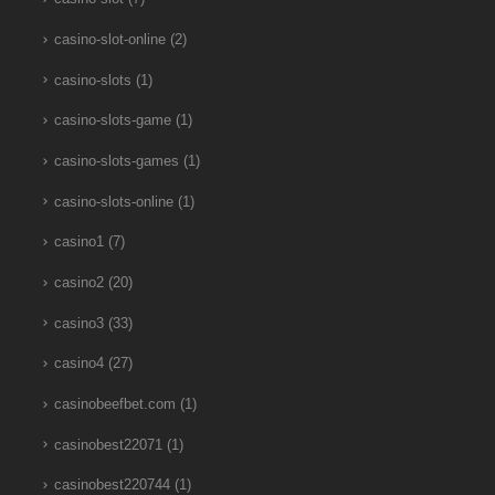
casino-slot-online
(2)
casino-slots
(1)
casino-slots-game
(1)
casino-slots-games
(1)
casino-slots-online
(1)
casino1
(7)
casino2
(20)
casino3
(33)
casino4
(27)
casinobeefbet.com
(1)
casinobest22071
(1)
casinobest220744
(1)