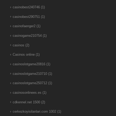
casinobest240746
(1)
casinobest290751
(1)
casinofaenger2
(1)
casinogame210754
(1)
casinos
(2)
Casinos online
(1)
casinoslotgame20816
(1)
casinoslotgame210710
(1)
casinoslotgame250712
(1)
casinosonlinees.es
(1)
cdkennel.net 1500
(2)
cerkezkoyisilanlari.com 1002
(1)