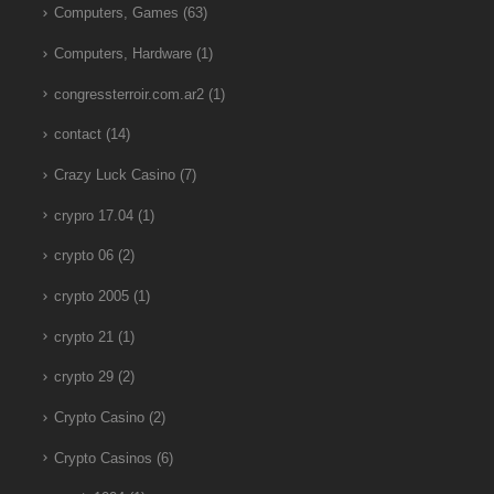
Computers, Games
(63)
Computers, Hardware
(1)
congressterroir.com.ar2
(1)
contact
(14)
Crazy Luck Casino
(7)
crypro 17.04
(1)
crypto 06
(2)
crypto 2005
(1)
crypto 21
(1)
crypto 29
(2)
Crypto Casino
(2)
Crypto Casinos
(6)