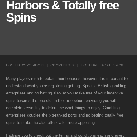
Harbors & Totally free
Spins
POSTED BY:
VC_ADMIN
COMMENTS:
0
POST DATE:
APRIL 7, 2026
Many players rush to obtain their bonuses, however it is important to
understand what you’re registering getting. Specific British gambling
enterprises and no betting also let you make use of your incentive
spins towards the one slot in their reception, providing you with
complete versatility to determine what things to enjoy. Gambling
enterprises couples the big-ranked ports and no betting totally free
spins to make the also offers a lot more appealing.
I advise you to check out the terms and conditions each and every