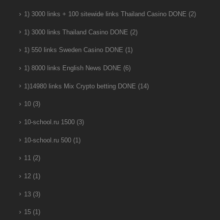
1) 3000 links + 100 sitewide links Thailand Casino DONE
(2)
1) 3000 links Thailand Casino DONE
(2)
1) 550 links Sweden Casino DONE
(1)
1) 8000 links English News DONE
(6)
1)14980 links Mix Crypto betting DONE
(14)
10
(3)
10-school.ru 1500
(3)
10-school.ru 500
(1)
11
(2)
12
(1)
13
(3)
15
(1)