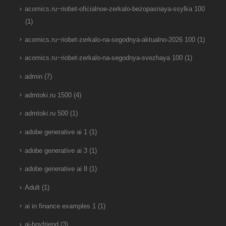
acomics.ru~riobet-oficialnoe-zerkalo-bezopasnaya-ssylka 100
(1)
acomics.ru~riobet-zerkalo-na-segodnya-aktualno-2026 100
(1)
acomics.ru~riobet-zerkalo-na-segodnya-svezhaya 100
(1)
admin
(7)
admtoki.ru 1500
(4)
admtoki.ru 500
(1)
adobe generative ai 1
(1)
adobe generative ai 3
(1)
adobe generative ai 8
(1)
Adult
(1)
ai in finance examples 1
(1)
ai-boyfriend
(3)