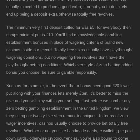
usually expected to produce a good extra, if or not you to definitely
end up being a deposit extra otherwise totally free revolves.
The minimum very first deposit called for was £5, for everybody then
dumps minimal put is £10. You’ll find a knowledgeable gambling
establishment bonuses in place of wagering criteria of brand new
casinos inside our record. Totally free spins usually have playthrough/
wagering conditions, but no wagering free revolves don’t have the
playthrough/ betting conditions. Whichever style of zero betting added
bonus you choose, be sure to gamble responsibly.
Such as for example, in the event that a bonus need good £20 lowest
put along with your finances lets merely £ten, it’s better to miss the
give and you will play within your setting. Just before we number any
zero betting gambling establishment in the united kingdom, we view
they using our twenty-five-step remark techniques. In terms of zero-
wager incentives, casinos usually choose to provide bet totally free
revolves. Whether or not you like handmade cards, e-wallets, pre-paid
down cards, otherwise cryptocurrencies, you’re also bound to come