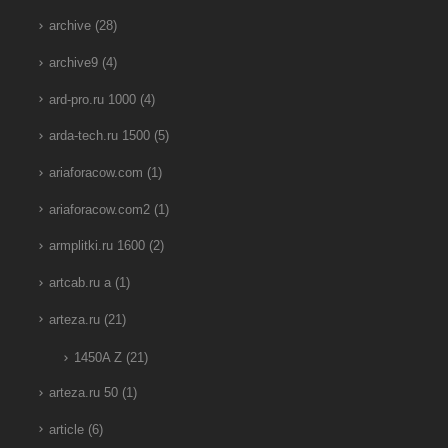
archive
(28)
archive9
(4)
ard-pro.ru 1000
(4)
arda-tech.ru 1500
(5)
ariaforacow.com
(1)
ariaforacow.com2
(1)
armplitki.ru 1600
(2)
artcab.ru a
(1)
arteza.ru
(21)
1450A Z
(21)
arteza.ru 50
(1)
article
(6)