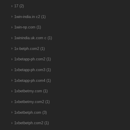
17
(2)
1win-india.in c2
(1)
1win-np.com
(1)
1winindia.uk.com c
(1)
1x-betph.com2
(1)
1xbetapp-ph.com2
(1)
1xbetapp-ph.com3
(1)
1xbetapp-ph.com4
(1)
1xbetbetmy.com
(1)
1xbetbetmy.com2
(1)
1xbetbetph.com
(3)
1xbetbetph.com2
(1)