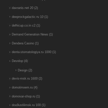
davranis.net 20
(2)
deeprockgalactic.ru 10
(1)
delhicup.co.in c2
(1)
Demand Generation News
(1)
Dendera Casino
(1)
denta-stomatologiya.ru 1000
(1)
Develop
(4)
Design
(2)
devis-msk.ru 1600
(2)
domotmoem.ru
(4)
domovar-shop.ru
(1)
dou9ustilimsk.ru 100
(1)