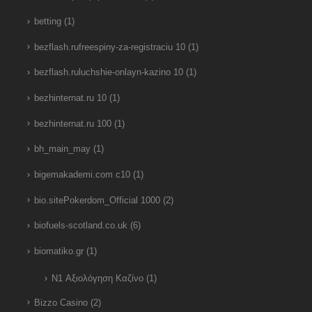
betting
(1)
bezflash.rufreespiny-za-registraciu 10
(1)
bezflash.ruluchshie-onlayn-kazino 10
(1)
bezhinternat.ru 10
(1)
bezhinternat.ru 100
(1)
bh_main_may
(1)
bigemakademi.com c10
(1)
bio.sitePokerdom_Official 1000
(2)
biofuels-scotland.co.uk
(6)
biomatiko.gr
(1)
N1 Αξιολόγηση Καζίνο
(1)
Bizzo Casino
(2)