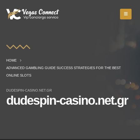
HOME
ADVANCED GAMBLING GUIDE SUCCESS STRATEGIES FOR THE BEST
ONLINE SLOTS
DUDESPIN-CASINO.NET.GR
dudespin-casino.net.gr