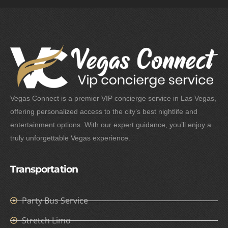
Vegas Connect is a premier VIP concierge service in Las Vegas,
offering personalized access to the city’s best nightlife and
entertainment options. With our expert guidance, you’ll enjoy a
truly unforgettable Vegas experience.
Transportation
Party Bus Service
Stretch Limo