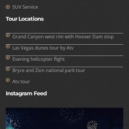
SUV Service
Tour Locations
Grand Canyon west rim with Hoover Dam stop
Las Vegas dunes tour by Atv
Evening helicopter flight
Bryce and Zion national park tour
Atv tour
Instagram Feed