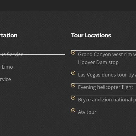
tation
Tour Locations
Bus Service
Grand Canyon west rim w
Hoover Dam stop
h Limo
Las Vegas dunes tour by 
rvice
Evening helicopter flight
Bryce and Zion national 
Atv tour