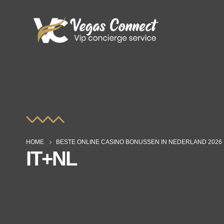
HOME
BESTE ONLINE CASINO BONUSSEN IN NEDERLAND 2026
IT+NL