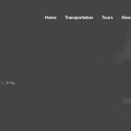
Home
Transportation
Tours
Abou
IT+NL