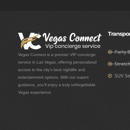
Transpor
Party 
Vegas Connect is a premier VIP concierge
service in Las Vegas, offering personalized
Stretc
access to the city’s best nightlife and
SUV Se
entertainment options. With our expert
guidance, you’ll enjoy a truly unforgettable
Vegas experience.