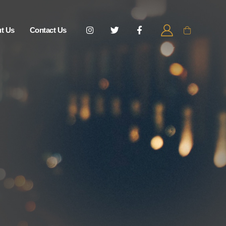
t Us
Contact Us