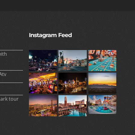
Instagram Feed
ith
Atv
park tour