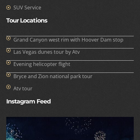
SUV Service
Tour Locations
Grand Canyon west rim with Hoover Dam stop
Las Vegas dunes tour by Atv
Evening helicopter flight
Bryce and Zion national park tour
Atv tour
Instagram Feed