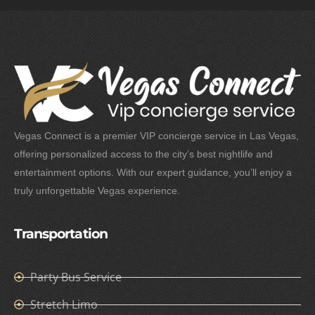
Vegas Connect is a premier VIP concierge service in Las Vegas,
offering personalized access to the city’s best nightlife and
entertainment options. With our expert guidance, you’ll enjoy a
truly unforgettable Vegas experience.
Transportation
Party Bus Service
Stretch Limo