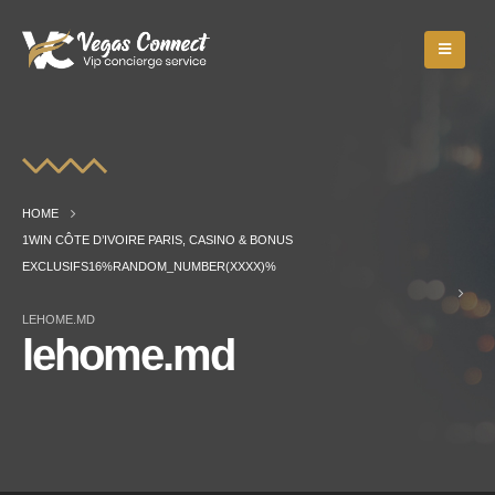
HOME
1WIN CÔTE D’IVOIRE PARIS, CASINO & BONUS
EXCLUSIFS16%RANDOM_NUMBER(XXXX)%
LEHOME.MD
lehome.md