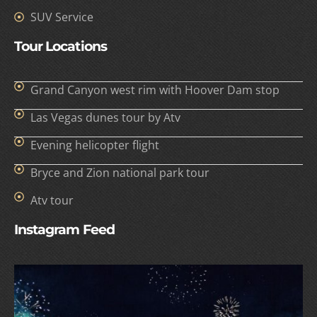
SUV Service
Tour Locations
Grand Canyon west rim with Hoover Dam stop
Las Vegas dunes tour by Atv
Evening helicopter flight
Bryce and Zion national park tour
Atv tour
Instagram Feed