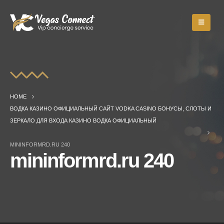
HOME
ВОДКА КАЗИНО ОФИЦИАЛЬНЫЙ САЙТ VODKA CASINO БОНУСЫ, СЛОТЫ И
ЗЕРКАЛО ДЛЯ ВХОДА КАЗИНО ВОДКА ОФИЦИАЛЬНЫЙ
MININFORMRD.RU 240
mininformrd.ru 240