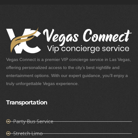
Vegas Connect is a premier VIP concierge service in Las Vegas,
offering personalized access to the city’s best nightlife and
entertainment options. With our expert guidance, you’ll enjoy a
truly unforgettable Vegas experience.
Transportation
Party Bus Service
Stretch Limo