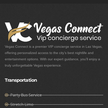
Vegas Connect is a premier VIP concierge service in Las Vegas,
offering personalized access to the city’s best nightlife and
entertainment options. With our expert guidance, you’ll enjoy a
truly unforgettable Vegas experience.
Transportation
Party Bus Service
Stretch Limo