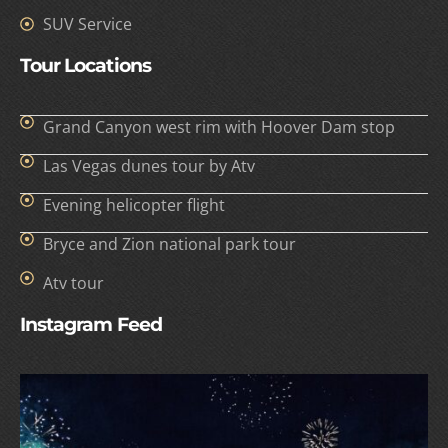
SUV Service
Tour Locations
Grand Canyon west rim with Hoover Dam stop
Las Vegas dunes tour by Atv
Evening helicopter flight
Bryce and Zion national park tour
Atv tour
Instagram Feed