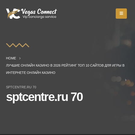
HOME
ЛУЧШИЕ ОНЛАЙН КАЗИНО В 2026 РЕЙТИНГ ТОП 10 САЙТОВ ДЛЯ ИГРЫ В
ИНТЕРНЕТЕ ОНЛАЙН КАЗИНО
SPTCENTRE.RU 70
sptcentre.ru 70