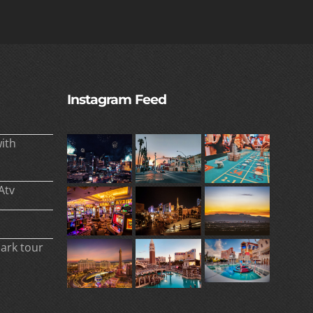
Instagram Feed
ith
Atv
park tour