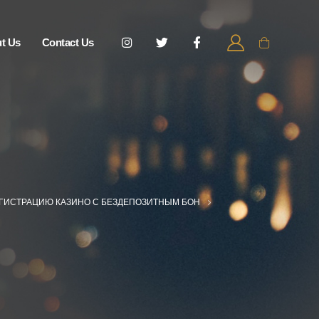
t Us
Contact Us
ЕГИСТРАЦИЮ КАЗИНО С БЕЗДЕПОЗИТНЫМ БОН