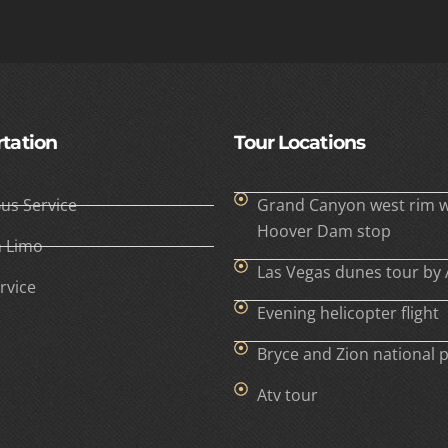
tation
Tour Locations
Bus Service
Grand Canyon west rim w
Hoover Dam stop
h Limo
Las Vegas dunes tour by 
rvice
Evening helicopter flight
Bryce and Zion national 
Atv tour