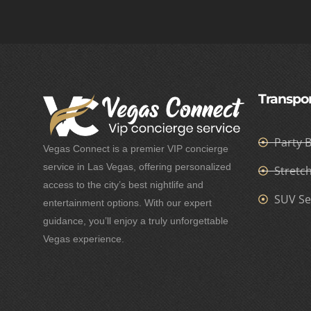
Transpor
Party 
Vegas Connect is a premier VIP concierge
service in Las Vegas, offering personalized
Stretc
access to the city’s best nightlife and
SUV Se
entertainment options. With our expert
guidance, you’ll enjoy a truly unforgettable
Vegas experience.