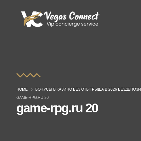
HOME
БОНУСЫ В КАЗИНО БЕЗ ОТЫГРЫША В 2026 БЕЗДЕПОЗ
GAME-RPG.RU 20
game-rpg.ru 20