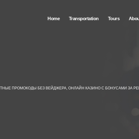
Home
Transportation
Tours
Abou
ИТНЫЕ ПРОМОКОДЫ БЕЗ ВЕЙДЖЕРА, ОНЛАЙН КАЗИНО С БОНУСАМИ ЗА Р