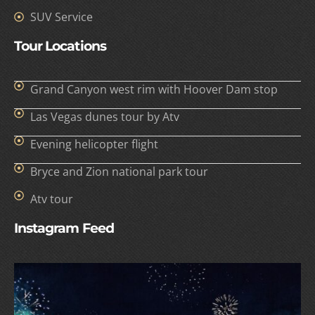
SUV Service
Tour Locations
Grand Canyon west rim with Hoover Dam stop
Las Vegas dunes tour by Atv
Evening helicopter flight
Bryce and Zion national park tour
Atv tour
Instagram Feed