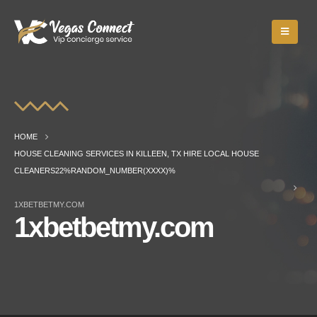
HOME
HOUSE CLEANING SERVICES IN KILLEEN, TX HIRE LOCAL HOUSE
CLEANERS22%RANDOM_NUMBER(XXXX)%
1XBETBETMY.COM
1xbetbetmy.com