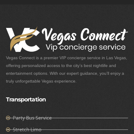
Vegas Connect is a premier VIP concierge service in Las Vegas,
offering personalized access to the city’s best nightlife and
entertainment options. With our expert guidance, you’ll enjoy a
truly unforgettable Vegas experience.
Transportation
Party Bus Service
Stretch Limo