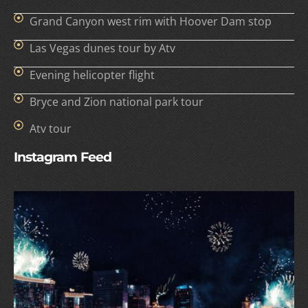
Grand Canyon west rim with Hoover Dam stop
Las Vegas dunes tour by Atv
Evening helicopter flight
Bryce and Zion national park tour
Atv tour
Instagram Feed