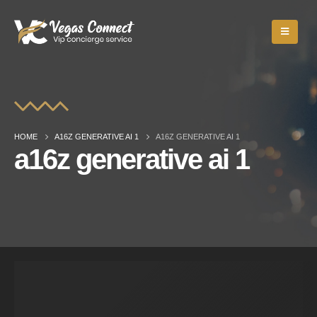
HOME
A16Z GENERATIVE AI 1
A16Z GENERATIVE AI 1
a16z generative ai 1