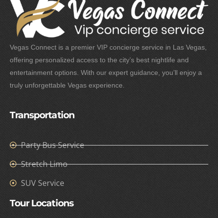
Vegas Connect is a premier VIP concierge service in Las Vegas,
offering personalized access to the city’s best nightlife and
entertainment options. With our expert guidance, you’ll enjoy a
truly unforgettable Vegas experience.
Transportation
Party Bus Service
Stretch Limo
SUV Service
Tour Locations