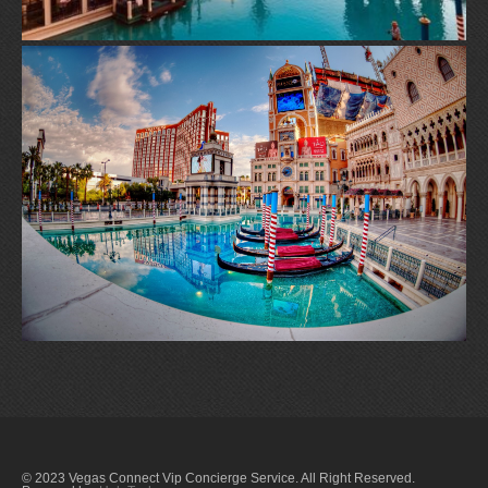
© 2023 Vegas Connect Vip Concierge Service. All Right Reserved.