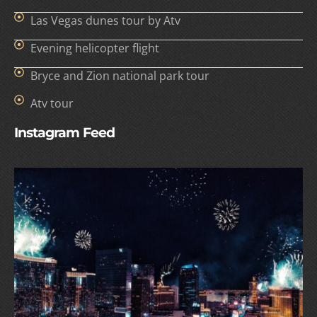
Las Vegas dunes tour by Atv
Evening helicopter flight
Bryce and Zion national park tour
Atv tour
Instagram Feed