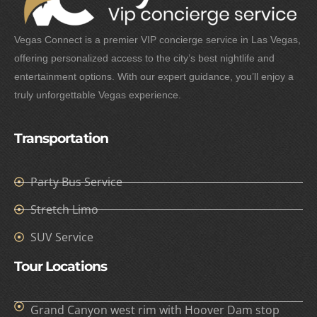
Vegas Connect is a premier VIP concierge service in Las Vegas,
offering personalized access to the city’s best nightlife and
entertainment options. With our expert guidance, you’ll enjoy a
truly unforgettable Vegas experience.
Transportation
Party Bus Service
Stretch Limo
SUV Service
Tour Locations
Grand Canyon west rim with Hoover Dam stop