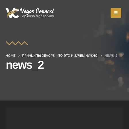
HOME
ПРИНЦИПЫ DEVOPS: ЧТО ЭТО И ЗАЧЕМ НУЖНО
NEWS_2
news_2