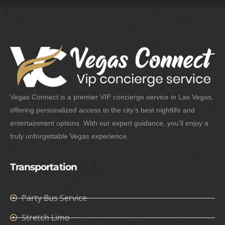
Vegas Connect is a premier VIP concierge service in Las Vegas,
offering personalized access to the city’s best nightlife and
entertainment options. With our expert guidance, you’ll enjoy a
truly unforgettable Vegas experience.
Transportation
Party Bus Service
Stretch Limo