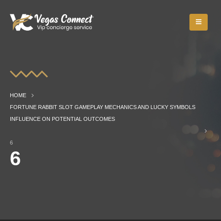
HOME
FORTUNE RABBIT SLOT GAMEPLAY MECHANICS AND LUCKY SYMBOLS
INFLUENCE ON POTENTIAL OUTCOMES
6
6