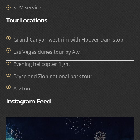
SUV Service
Tour Locations
Grand Canyon west rim with Hoover Dam stop
Las Vegas dunes tour by Atv
Evening helicopter flight
Bryce and Zion national park tour
Atv tour
Instagram Feed