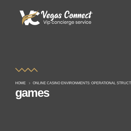
HOME
ONLINE CASINO ENVIRONMENTS: OPERATIONAL STRUC
games