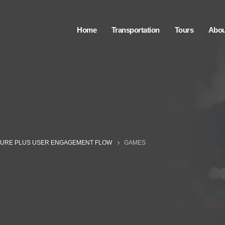
Home
Transportation
Tours
Abou
TURE PLUS USER ENGAGEMENT FLOW
GAMES