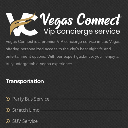
Vegas Connect is a premier VIP concierge service in Las Vegas,
offering personalized access to the city’s best nightlife and
entertainment options. With our expert guidance, you’ll enjoy a
truly unforgettable Vegas experience.
Transportation
Party Bus Service
Stretch Limo
SUV Service