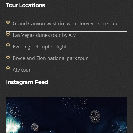
Tour Locations
Grand Canyon west rim with Hoover Dam stop
Las Vegas dunes tour by Atv
Evening helicopter flight
Bryce and Zion national park tour
Atv tour
Instagram Feed