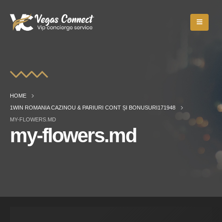
HOME
1WIN ROMANIA CAZINOU & PARIURI CONT ȘI BONUSURI171948
MY-FLOWERS.MD
my-flowers.md