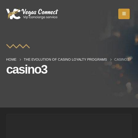
HOME
THE EVOLUTION OF CASINO LOYALTY PROGRAMS
CASINO3
casino3