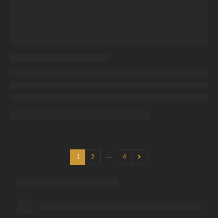
…
1
2
4