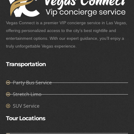
Vegas Connect is a premier VIP concierge service in Las Vegas,
offering personalized access to the city’s best nightlife and
entertainment options. With our expert guidance, you’ll enjoy a
truly unforgettable Vegas experience.
Transportation
Party Bus Service
Stretch Limo
SUV Service
Tour Locations