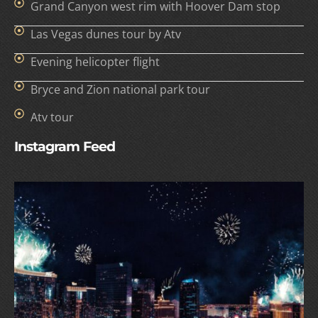
Grand Canyon west rim with Hoover Dam stop
Las Vegas dunes tour by Atv
Evening helicopter flight
Bryce and Zion national park tour
Atv tour
Instagram Feed