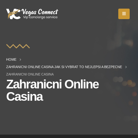
HOME
ZAHRANICNI ONLINE CASINA JAK SI VYBRAT TO NEJLEPSI A BEZPECNE
ZAHRANICNI ONLINE CASINA
Zahranicni Online
Casina