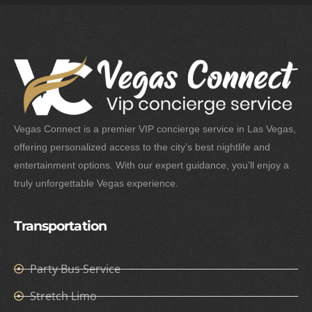
Vegas Connect is a premier VIP concierge service in Las Vegas,
offering personalized access to the city’s best nightlife and
entertainment options. With our expert guidance, you’ll enjoy a
truly unforgettable Vegas experience.
Transportation
Party Bus Service
Stretch Limo