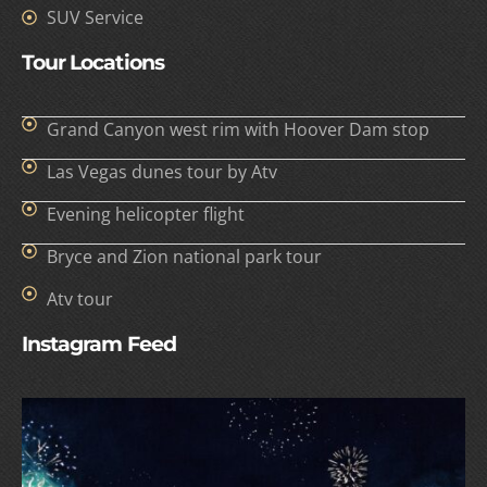
SUV Service
Tour Locations
Grand Canyon west rim with Hoover Dam stop
Las Vegas dunes tour by Atv
Evening helicopter flight
Bryce and Zion national park tour
Atv tour
Instagram Feed