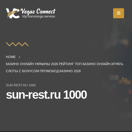
HOME
КАЗИНО ОНЛАЙН УКРАИНЫ 2026 РЕЙТИНГ ТОП КАЗИНО ОНЛАЙН ИГРАТЬ
СЛОТЫ С БОНУСОМ ПРОМОКОД КАЗИНО 2026
SUN-REST.RU 1000
sun-rest.ru 1000