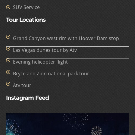
SUV Service
Tour Locations
Grand Canyon west rim with Hoover Dam stop
Las Vegas dunes tour by Atv
Evening helicopter flight
Bryce and Zion national park tour
Atv tour
Instagram Feed