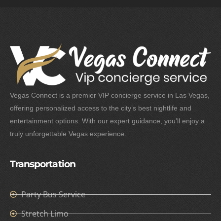
Vegas Connect is a premier VIP concierge service in Las Vegas,
offering personalized access to the city’s best nightlife and
entertainment options. With our expert guidance, you’ll enjoy a
truly unforgettable Vegas experience.
Transportation
Party Bus Service
Stretch Limo