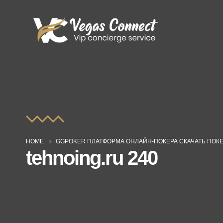
HOME
GGPOKER ПЛАТФОРМА ОНЛАЙН-ПОКЕРА СКАЧАТЬ ПОКЕ
tehnoing.ru 240