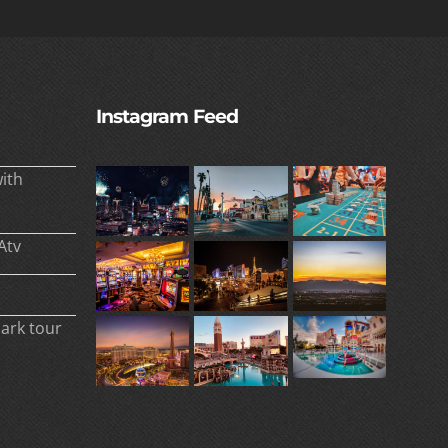
Instagram Feed
ith
Atv
park tour