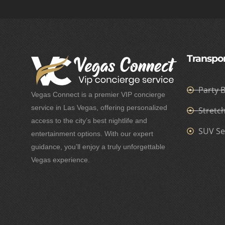
Transpor
Party 
Vegas Connect is a premier VIP concierge
service in Las Vegas, offering personalized
Stretc
access to the city’s best nightlife and
SUV Se
entertainment options. With our expert
guidance, you’ll enjoy a truly unforgettable
Vegas experience.