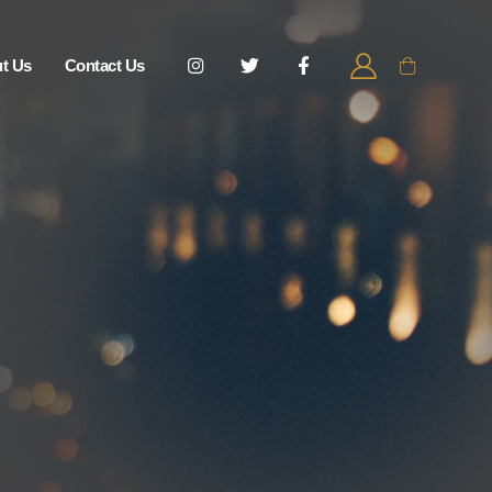
t Us
Contact Us