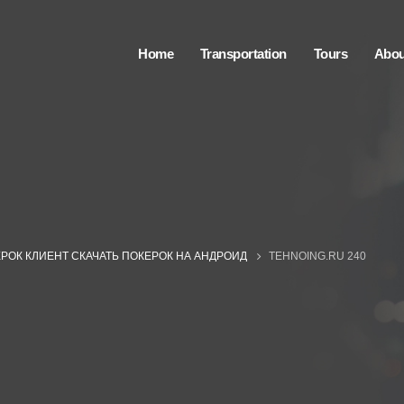
Home
Transportation
Tours
Abou
РОК КЛИЕНТ СКАЧАТЬ ПОКЕРОК НА АНДРОИД
TEHNOING.RU 240