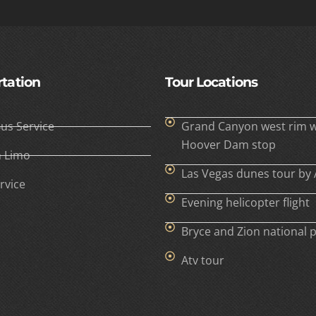
tation
Tour Locations
Bus Service
Grand Canyon west rim w
Hoover Dam stop
h Limo
Las Vegas dunes tour by 
rvice
Evening helicopter flight
Bryce and Zion national 
Atv tour