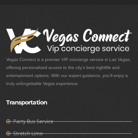
Vegas Connect is a premier VIP concierge service in Las Vegas,
offering personalized access to the city’s best nightlife and
entertainment options. With our expert guidance, you’ll enjoy a
truly unforgettable Vegas experience.
Transportation
Party Bus Service
Stretch Limo