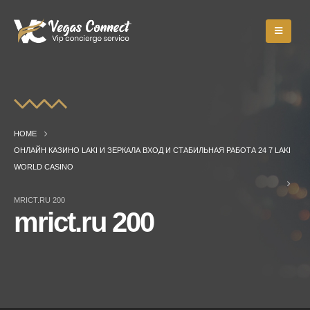
HOME
ОНЛАЙН КАЗИНО LAKI И ЗЕРКАЛА ВХОД И СТАБИЛЬНАЯ РАБОТА 24 7 LAKI
WORLD CASINO
MRICT.RU 200
mrict.ru 200