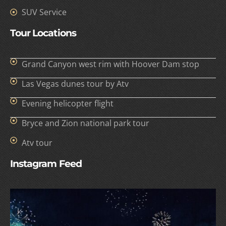
SUV Service
Tour Locations
Grand Canyon west rim with Hoover Dam stop
Las Vegas dunes tour by Atv
Evening helicopter flight
Bryce and Zion national park tour
Atv tour
Instagram Feed