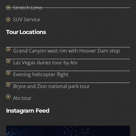
Stretch Limo
SUV Service
Tour Locations
Grand Canyon west rim with Hoover Dam stop
Las Vegas dunes tour by Atv
Evening helicopter flight
Bryce and Zion national park tour
Atv tour
Instagram Feed