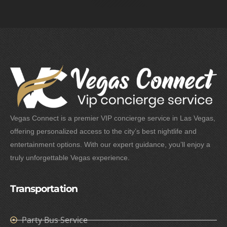
Vegas Connect is a premier VIP concierge service in Las Vegas,
offering personalized access to the city’s best nightlife and
entertainment options. With our expert guidance, you’ll enjoy a
truly unforgettable Vegas experience.
Transportation
Party Bus Service