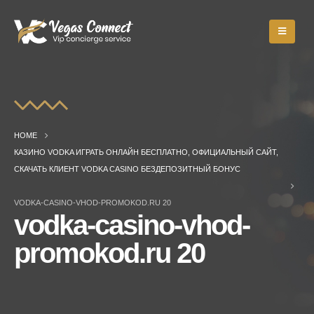
HOME
КАЗИНО VODKA ИГРАТЬ ОНЛАЙН БЕСПЛАТНО, ОФИЦИАЛЬНЫЙ САЙТ,
СКАЧАТЬ КЛИЕНТ VODKA CASINO БЕЗДЕПОЗИТНЫЙ БОНУС
VODKA-CASINO-VHOD-PROMOKOD.RU 20
vodka-casino-vhod-
promokod.ru 20