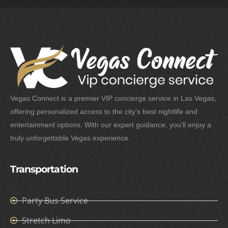
Vegas Connect is a premier VIP concierge service in Las Vegas,
offering personalized access to the city’s best nightlife and
entertainment options. With our expert guidance, you’ll enjoy a
truly unforgettable Vegas experience.
Transportation
Party Bus Service
Stretch Limo