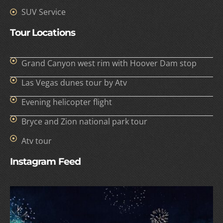
SUV Service
Tour Locations
Grand Canyon west rim with Hoover Dam stop
Las Vegas dunes tour by Atv
Evening helicopter flight
Bryce and Zion national park tour
Atv tour
Instagram Feed