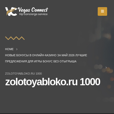
HOME
НОВЫЕ БОНУСЫ В ОНЛАЙН-КАЗИНО ЗА МАЙ 2026 ЛУЧШИЕ
ПРЕДЛОЖЕНИЯ ДЛЯ ИГРЫ БОНУС БЕЗ ОТЫГРЫША
ZOLOTOYABLOKO.RU 1000
zolotoyabloko.ru 1000