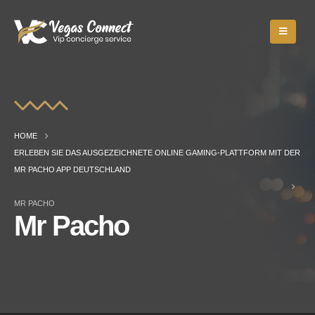
HOME
ERLEBEN SIE DAS AUSGEZEICHNETE ONLINE GAMING-PLATTFORM MIT DER
MR PACHO APP DEUTSCHLAND
MR PACHO
Mr Pacho