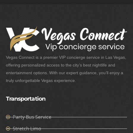
Vegas Connect is a premier VIP concierge service in Las Vegas,
offering personalized access to the city’s best nightlife and
entertainment options. With our expert guidance, you’ll enjoy a
truly unforgettable Vegas experience.
Transportation
Party Bus Service
Stretch Limo