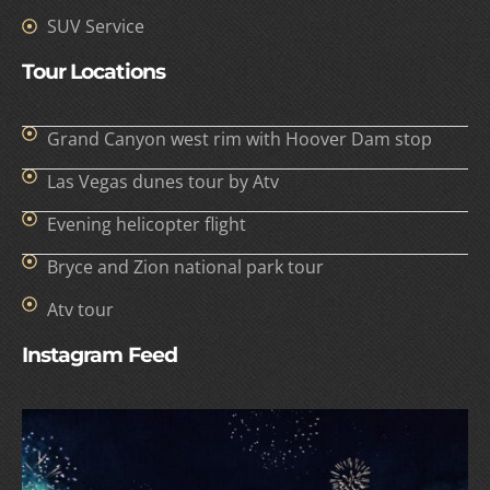
SUV Service
Tour Locations
Grand Canyon west rim with Hoover Dam stop
Las Vegas dunes tour by Atv
Evening helicopter flight
Bryce and Zion national park tour
Atv tour
Instagram Feed