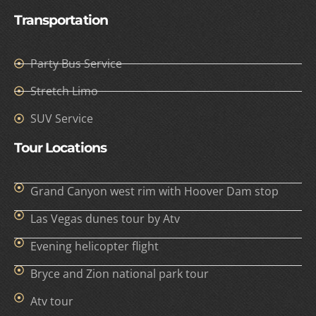
Transportation
Party Bus Service
Stretch Limo
SUV Service
Tour Locations
Grand Canyon west rim with Hoover Dam stop
Las Vegas dunes tour by Atv
Evening helicopter flight
Bryce and Zion national park tour
Atv tour