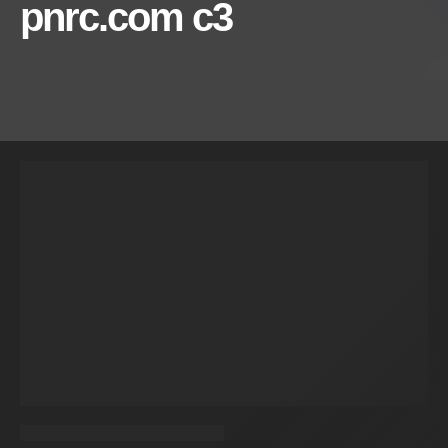
pnrc.com c3