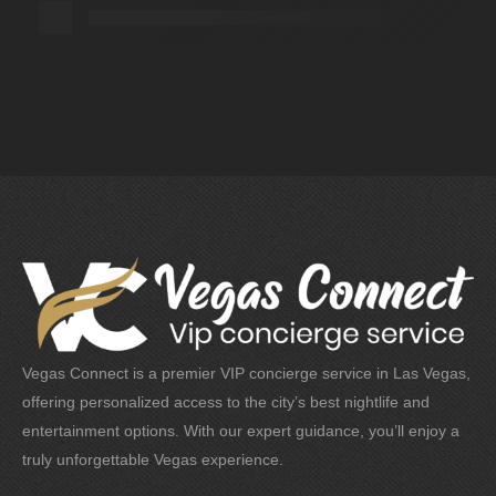
Vegas Connect is a premier VIP concierge service in Las Vegas,
offering personalized access to the city’s best nightlife and
entertainment options. With our expert guidance, you’ll enjoy a
truly unforgettable Vegas experience.