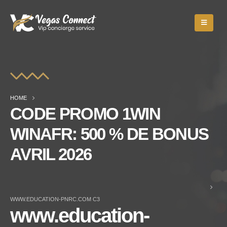
HOME
CODE PROMO 1WIN
WINAFR: 500 % DE BONUS
AVRIL 2026
WWW.EDUCATION-PNRC.COM C3
www.education-