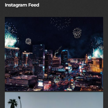
Instagram Feed