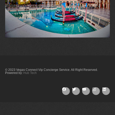
© 2023 Vegas Connect Vip Concierge Service. All Right Reserved.
Powered by:
Hub Tech