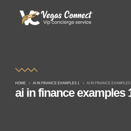
HOME
AI IN FINANCE EXAMPLES 1
AI IN FINANCE EXAMPLES
ai in finance examples 