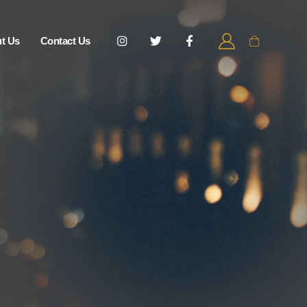
t Us
Contact Us