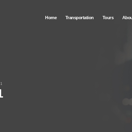
Home
Transportation
Tours
Abou
 1
1