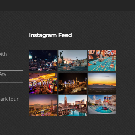
Instagram Feed
ith
Atv
park tour