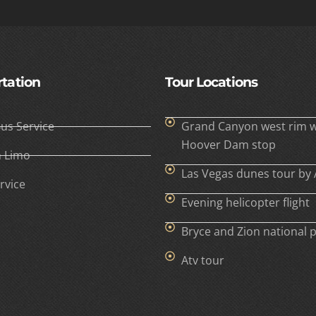
tation
Tour Locations
Bus Service
Grand Canyon west rim w
Hoover Dam stop
h Limo
Las Vegas dunes tour by 
rvice
Evening helicopter flight
Bryce and Zion national 
Atv tour