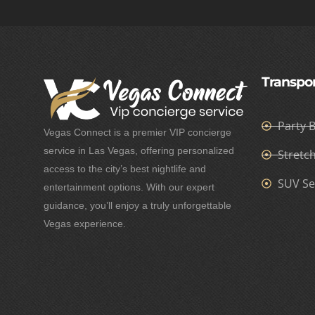
Transpor
Party 
Vegas Connect is a premier VIP concierge
service in Las Vegas, offering personalized
Stretc
access to the city’s best nightlife and
SUV Se
entertainment options. With our expert
guidance, you’ll enjoy a truly unforgettable
Vegas experience.