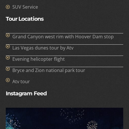
SUV Service
Tour Locations
Grand Canyon west rim with Hoover Dam stop
Las Vegas dunes tour by Atv
Evening helicopter flight
Bryce and Zion national park tour
Atv tour
Instagram Feed