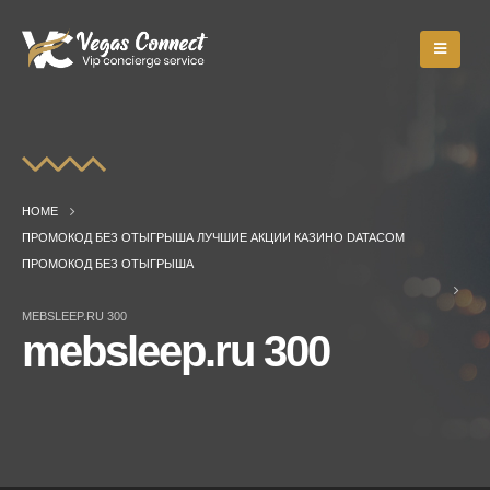
HOME
ПРОМОКОД БЕЗ ОТЫГРЫША ЛУЧШИЕ АКЦИИ КАЗИНО DATACOM
ПРОМОКОД БЕЗ ОТЫГРЫША
MEBSLEEP.RU 300
mebsleep.ru 300