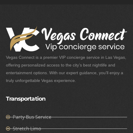
Vegas Connect is a premier VIP concierge service in Las Vegas,
offering personalized access to the city’s best nightlife and
entertainment options. With our expert guidance, you’ll enjoy a
truly unforgettable Vegas experience.
Transportation
Party Bus Service
Stretch Limo