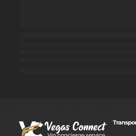
Transpor