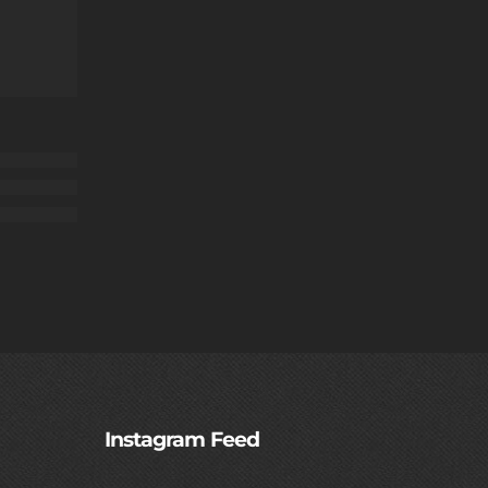
Instagram Feed