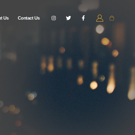
t Us
Contact Us