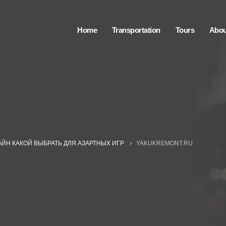
Home
Transportation
Tours
Abou
ЙН КАКОЙ ВЫБРАТЬ ДЛЯ АЗАРТНЫХ ИГР
YAKUKREMONT.RU