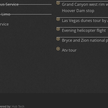
Bus Service
Grand Canyon west rim w
Hoover Dam stop
h Limo
Las Vegas dunes tour by 
rvice
Evening helicopter flight
Bryce and Zion national 
Atv tour
wered by:
Hub Tech