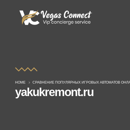
HOME
СРАВНЕНИЕ ПОПУЛЯРНЫХ ИГРОВЫХ АВТОМАТОВ ОНЛА
yakukremont.ru