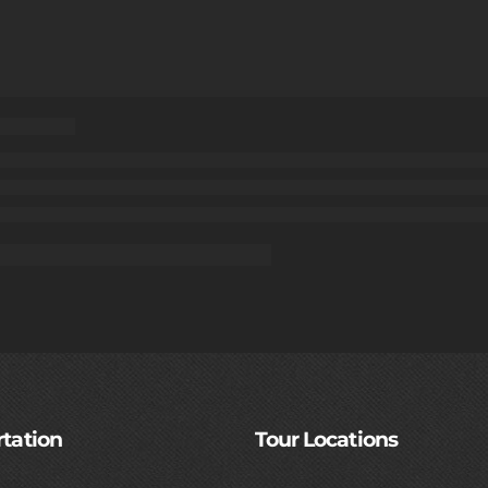
tation
Tour Locations