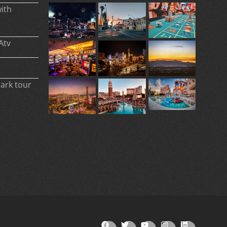
ith
Atv
park tour