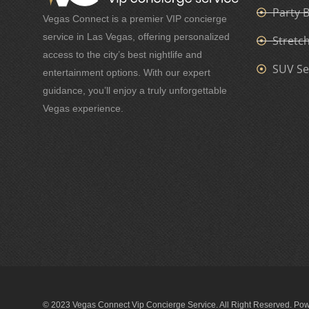
Party 
Vegas Connect is a premier VIP concierge
service in Las Vegas, offering personalized
Stretc
access to the city’s best nightlife and
SUV Se
entertainment options. With our expert
guidance, you’ll enjoy a truly unforgettable
Vegas experience.
© 2023 Vegas Connect Vip Concierge Service. All Right Reserved. Po