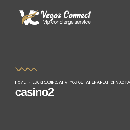
HOME
LUCKI CASINO: WHAT YOU GET WHEN A PLATFORM ACTU
casino2