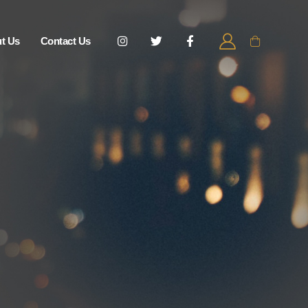
t Us
Contact Us