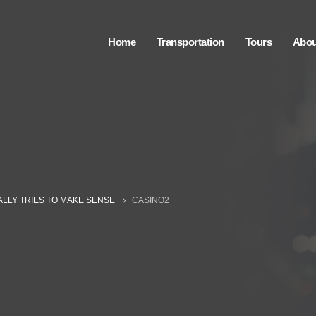
Home
Transportation
Tours
Abou
ALLY TRIES TO MAKE SENSE
CASINO2