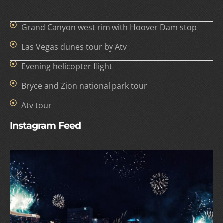
Grand Canyon west rim with Hoover Dam stop
Las Vegas dunes tour by Atv
Evening helicopter flight
Bryce and Zion national park tour
Atv tour
Instagram Feed