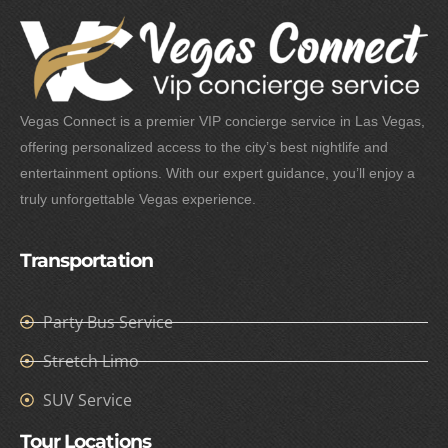
Vegas Connect is a premier VIP concierge service in Las Vegas,
offering personalized access to the city’s best nightlife and
entertainment options. With our expert guidance, you’ll enjoy a
truly unforgettable Vegas experience.
Transportation
Party Bus Service
Stretch Limo
SUV Service
Tour Locations