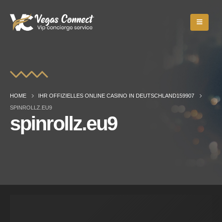
HOME
IHR OFFIZIELLES ONLINE CASINO IN DEUTSCHLAND159907
SPINROLLZ.EU9
spinrollz.eu9