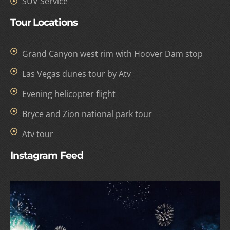
SUV Service
Tour Locations
Grand Canyon west rim with Hoover Dam stop
Las Vegas dunes tour by Atv
Evening helicopter flight
Bryce and Zion national park tour
Atv tour
Instagram Feed