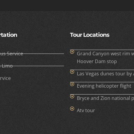
tation
Tour Locations
Bus Service
Grand Canyon west rim w
Hoover Dam stop
h Limo
Las Vegas dunes tour by 
rvice
Evening helicopter flight
Bryce and Zion national 
Atv tour