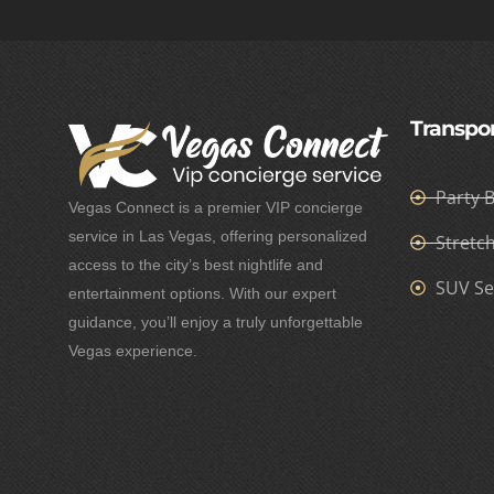
Transpor
Party 
Vegas Connect is a premier VIP concierge
service in Las Vegas, offering personalized
Stretc
access to the city’s best nightlife and
SUV Se
entertainment options. With our expert
guidance, you’ll enjoy a truly unforgettable
Vegas experience.