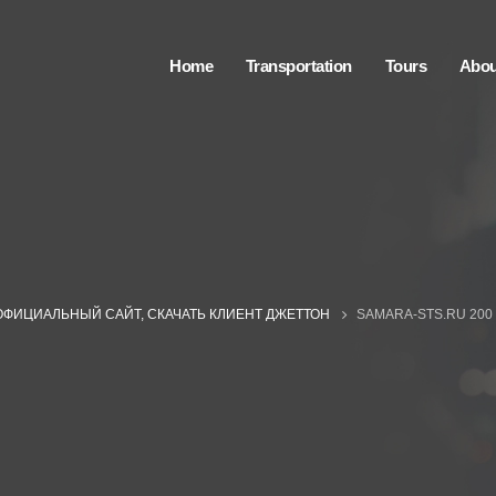
Home
Transportation
Tours
Abou
ОФИЦИАЛЬНЫЙ САЙТ, СКАЧАТЬ КЛИЕНТ ДЖЕТТОН
SAMARA-STS.RU 200