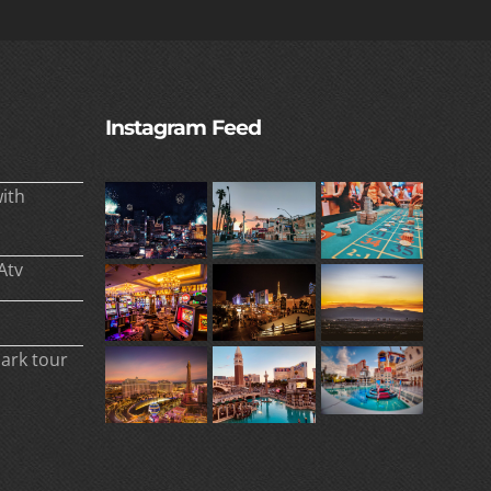
Instagram Feed
ith
Atv
park tour