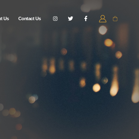
t Us
Contact Us