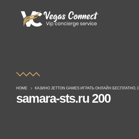
HOME
КАЗИНО JETTON GAMES ИГРАТЬ ОНЛАЙН БЕСПЛАТНО, 
samara-sts.ru 200