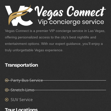
Vegas Connect is a premier VIP concierge service in Las Vegas,
offering personalized access to the city’s best nightlife and
entertainment options. With our expert guidance, you’ll enjoy a
truly unforgettable Vegas experience.
Transportation
Party Bus Service
Stretch Limo
SUV Service
Tour Locations