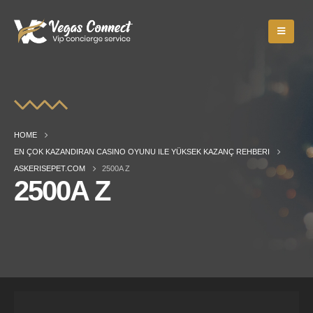
HOME
EN ÇOK KAZANDIRAN CASINO OYUNU ILE YÜKSEK KAZANÇ REHBERI
ASKERISEPET.COM
2500A Z
2500A Z