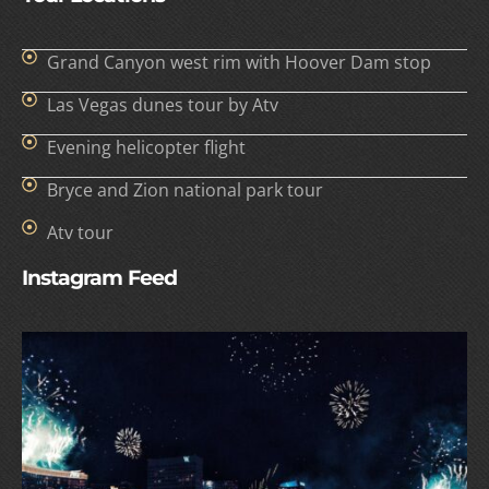
Grand Canyon west rim with Hoover Dam stop
Las Vegas dunes tour by Atv
Evening helicopter flight
Bryce and Zion national park tour
Atv tour
Instagram Feed