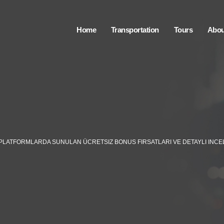
Home
Transportation
Tours
Abou
I PLATFORMLARDA SUNULAN ÜCRETSIZ BONUS FIRSATLARI VE DETAYLI INC