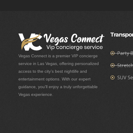
Transpor
Party 
Vegas Connect is a premier VIP concierge
service in Las Vegas, offering personalized
Stretc
access to the city’s best nightlife and
SUV Se
entertainment options. With our expert
guidance, you’ll enjoy a truly unforgettable
Vegas experience.