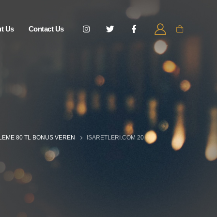
t Us
Contact Us
ELEME 80 TL BONUS VEREN
ISARETLERI.COM 20