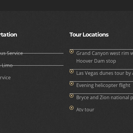
tation
Tour Locations
Bus Service
Grand Canyon west rim w
Hoover Dam stop
h Limo
Las Vegas dunes tour by 
rvice
Evening helicopter flight
Bryce and Zion national 
Atv tour