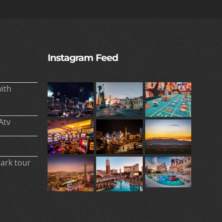
Instagram Feed
ith
Atv
park tour