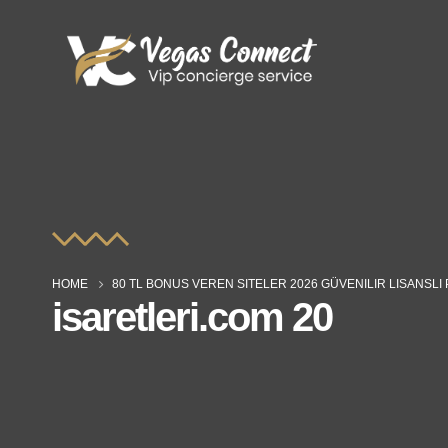
HOME
80 TL BONUS VEREN SITELER 2026 GÜVENILIR LISANSL
isaretleri.com 20