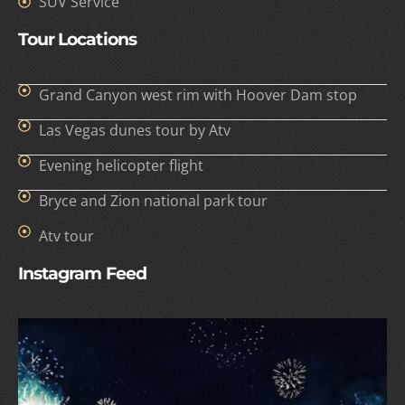
SUV Service
Tour Locations
Grand Canyon west rim with Hoover Dam stop
Las Vegas dunes tour by Atv
Evening helicopter flight
Bryce and Zion national park tour
Atv tour
Instagram Feed