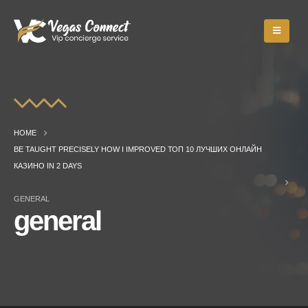
HOME
BE TAUGHT PRECISELY HOW I IMPROVED ТОП 10 ЛУЧШИХ ОНЛАЙН
КАЗИНО IN 2 DAYS
GENERAL
general