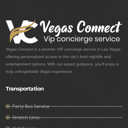
Vegas Connect is a premier VIP concierge service in Las Vegas,
offering personalized access to the city’s best nightlife and
entertainment options. With our expert guidance, you’ll enjoy a
truly unforgettable Vegas experience.
Transportation
Party Bus Service
Stretch Limo