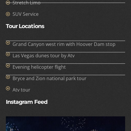
Stretch Limo
SUV Service
Tour Locations
Grand Canyon west rim with Hoover Dam stop
Las Vegas dunes tour by Atv
Evening helicopter flight
Bryce and Zion national park tour
Atv tour
Instagram Feed