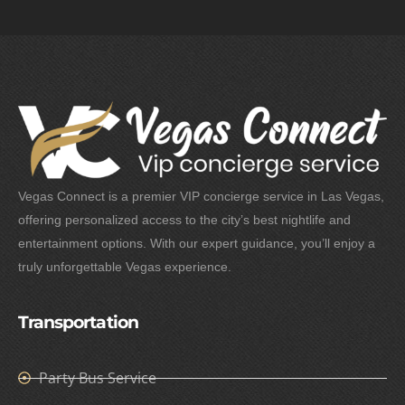
Vegas Connect is a premier VIP concierge service in Las Vegas,
offering personalized access to the city’s best nightlife and
entertainment options. With our expert guidance, you’ll enjoy a
truly unforgettable Vegas experience.
Transportation
Party Bus Service