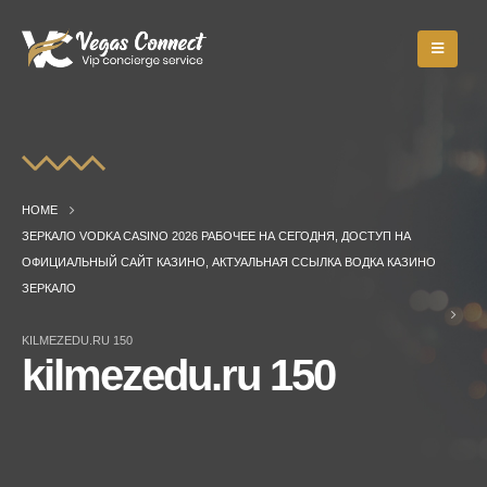
HOME
ЗЕРКАЛО VODKA CASINO 2026 РАБОЧЕЕ НА СЕГОДНЯ, ДОСТУП НА
ОФИЦИАЛЬНЫЙ САЙТ КАЗИНО, АКТУАЛЬНАЯ ССЫЛКА ВОДКА КАЗИНО
ЗЕРКАЛО
KILMEZEDU.RU 150
kilmezedu.ru 150