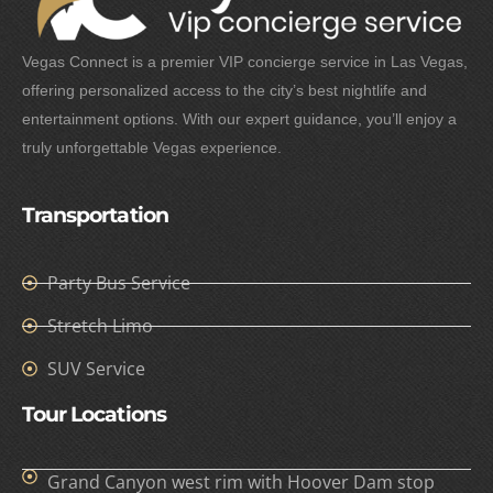
Vegas Connect is a premier VIP concierge service in Las Vegas,
offering personalized access to the city’s best nightlife and
entertainment options. With our expert guidance, you’ll enjoy a
truly unforgettable Vegas experience.
Transportation
Party Bus Service
Stretch Limo
SUV Service
Tour Locations
Grand Canyon west rim with Hoover Dam stop