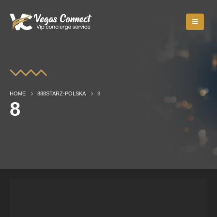
HOME
888STARZ-POLSKA
8
8