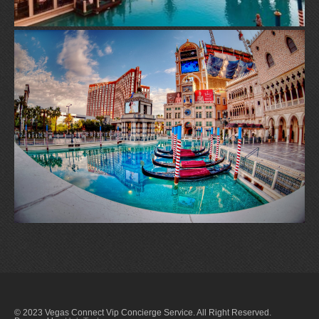
© 2023 Vegas Connect Vip Concierge Service. All Right Reserved.