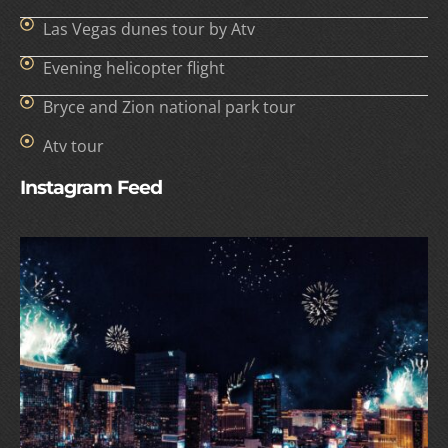
Las Vegas dunes tour by Atv
Evening helicopter flight
Bryce and Zion national park tour
Atv tour
Instagram Feed