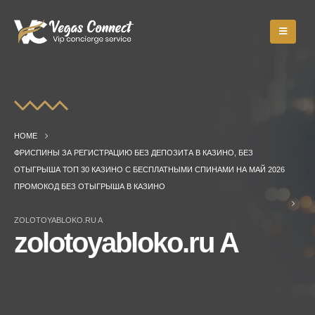
HOME
ФРИСПИНЫ ЗА РЕГИСТРАЦИЮ БЕЗ ДЕПОЗИТА В КАЗИНО, БЕЗ
ОТЫГРЫША ТОП 30 КАЗИНО С БЕСПЛАТНЫМИ СПИНАМИ НА МАЙ 2026
ПРОМОКОД БЕЗ ОТЫГРЫША В КАЗИНО
ZOLOTOYABLOKO.RU A
zolotoyabloko.ru A