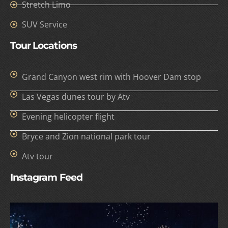
Stretch Limo
SUV Service
Tour Locations
Grand Canyon west rim with Hoover Dam stop
Las Vegas dunes tour by Atv
Evening helicopter flight
Bryce and Zion national park tour
Atv tour
Instagram Feed