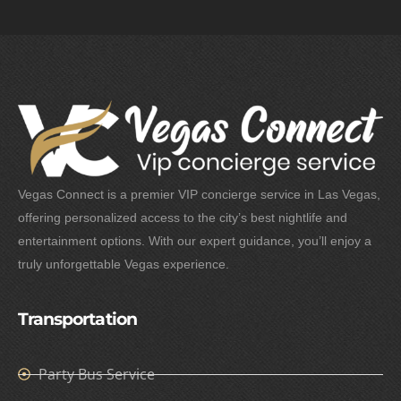
Vegas Connect is a premier VIP concierge service in Las Vegas,
offering personalized access to the city’s best nightlife and
entertainment options. With our expert guidance, you’ll enjoy a
truly unforgettable Vegas experience.
Transportation
Party Bus Service