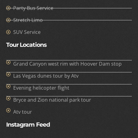
Party Bus Service
Stretch Limo
SUV Service
Tour Locations
Grand Canyon west rim with Hoover Dam stop
Las Vegas dunes tour by Atv
Evening helicopter flight
Bryce and Zion national park tour
Atv tour
Instagram Feed