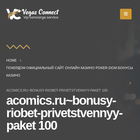
HOME
ПОКЕРДОМ ОФИЦИАЛЬНЫЙ САЙТ ОНЛАЙН КАЗИНО POKER-DOM БОНУСЫ
КАЗИНО
ACOMICS.RU~BONUSY-RIOBET-PRIVETSTVENNYY-PAKET 100
acomics.ru~bonusy-
riobet-privetstvennyy-
paket 100