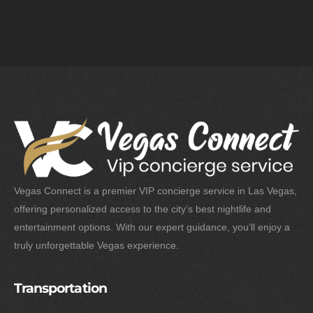
Vegas Connect is a premier VIP concierge service in Las Vegas,
offering personalized access to the city’s best nightlife and
entertainment options. With our expert guidance, you’ll enjoy a
truly unforgettable Vegas experience.
Transportation