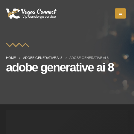
HOME
ADOBE GENERATIVE AI 8
ADOBE GENERATIVE AI 8
adobe generative ai 8