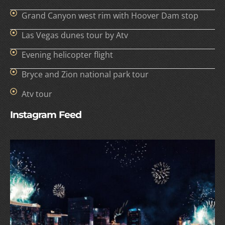
Grand Canyon west rim with Hoover Dam stop
Las Vegas dunes tour by Atv
Evening helicopter flight
Bryce and Zion national park tour
Atv tour
Instagram Feed