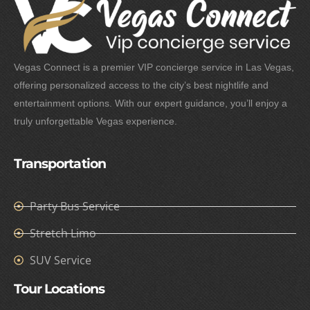
Vegas Connect is a premier VIP concierge service in Las Vegas,
offering personalized access to the city’s best nightlife and
entertainment options. With our expert guidance, you’ll enjoy a
truly unforgettable Vegas experience.
Transportation
Party Bus Service
Stretch Limo
SUV Service
Tour Locations