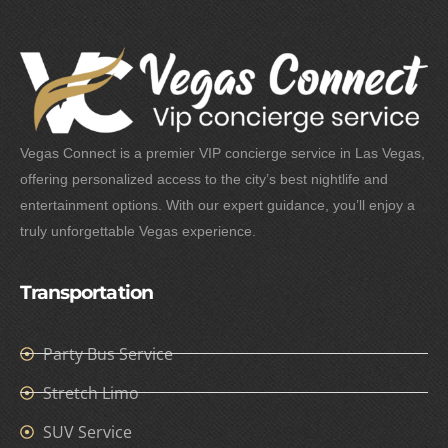
Vegas Connect is a premier VIP concierge service in Las Vegas,
offering personalized access to the city’s best nightlife and
entertainment options. With our expert guidance, you’ll enjoy a
truly unforgettable Vegas experience.
Transportation
Party Bus Service
Stretch Limo
SUV Service