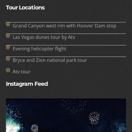
Tour Locations
Grand Canyon west rim with Hoover Dam stop
Las Vegas dunes tour by Atv
Evening helicopter flight
Bryce and Zion national park tour
Atv tour
Instagram Feed