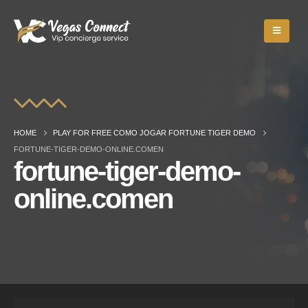
HOME
PLAY FOR FREE COMO JOGAR FORTUNE TIGER DEMO
FORTUNE-TIGER-DEMO-ONLINE.COMEN
fortune-tiger-demo-
online.comen