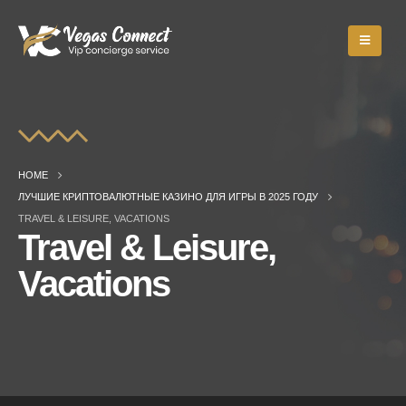
HOME
ЛУЧШИЕ КРИПТОВАЛЮТНЫЕ КАЗИНО ДЛЯ ИГРЫ В 2025 ГОДУ
TRAVEL & LEISURE, VACATIONS
Travel & Leisure,
Vacations