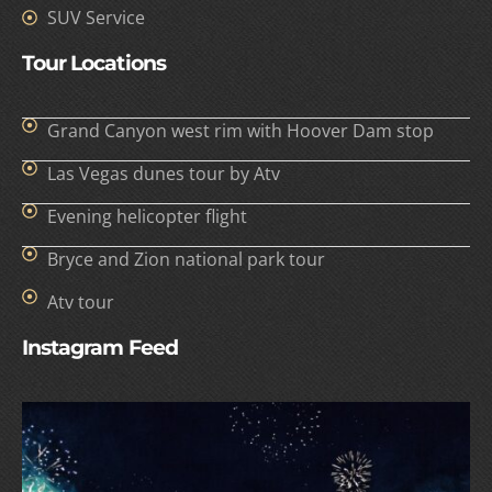
SUV Service
Tour Locations
Grand Canyon west rim with Hoover Dam stop
Las Vegas dunes tour by Atv
Evening helicopter flight
Bryce and Zion national park tour
Atv tour
Instagram Feed