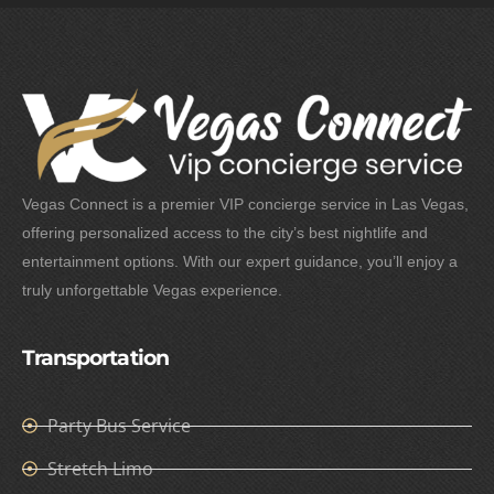
Vegas Connect is a premier VIP concierge service in Las Vegas,
offering personalized access to the city’s best nightlife and
entertainment options. With our expert guidance, you’ll enjoy a
truly unforgettable Vegas experience.
Transportation
Party Bus Service
Stretch Limo