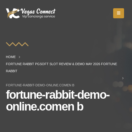
HOME
FORTUNE RABBIT PGSOFT SLOT REVIEW & DEMO MAY 2026 FORTUNE
RABBIT
FORTUNE-RABBIT-DEMO-ONLINE.COMEN B
fortune-rabbit-demo-
online.comen b