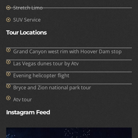
Stretch Limo
SUV Service
Tour Locations
Grand Canyon west rim with Hoover Dam stop
Las Vegas dunes tour by Atv
Evening helicopter flight
Bryce and Zion national park tour
Atv tour
Instagram Feed