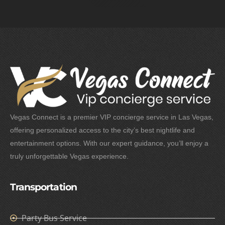
Vegas Connect is a premier VIP concierge service in Las Vegas,
offering personalized access to the city’s best nightlife and
entertainment options. With our expert guidance, you’ll enjoy a
truly unforgettable Vegas experience.
Transportation
Party Bus Service