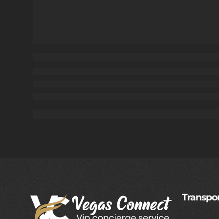
Transpor