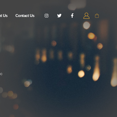
t Us
Contact Us
00