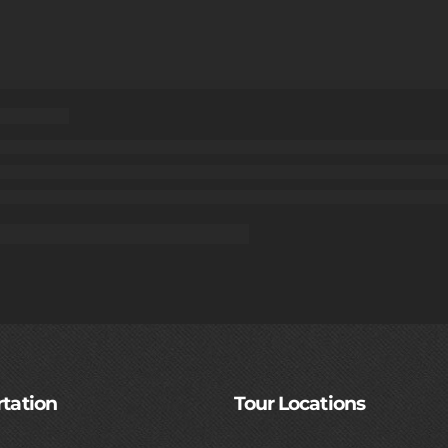
tation
Tour Locations