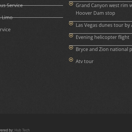
Bus Service
Grand Canyon west rim w
Hoover Dam stop
h Limo
Las Vegas dunes tour by 
rvice
Evening helicopter flight
Bryce and Zion national 
Atv tour
wered by:
Hub Tech