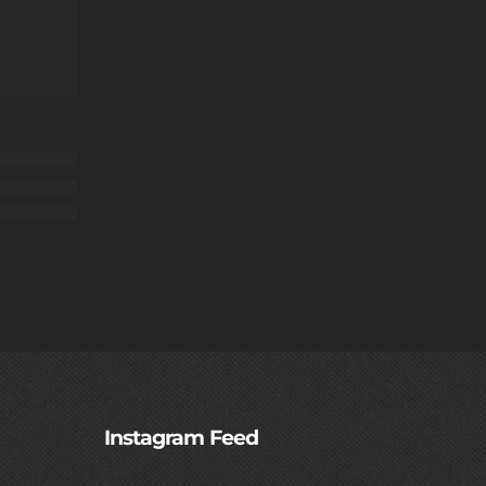
Instagram Feed