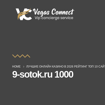
HOME
ЛУЧШИЕ ОНЛАЙН КАЗИНО В 2026 РЕЙТИНГ ТОП 10 СА
9-sotok.ru 1000