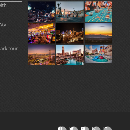
ith
Atv
park tour