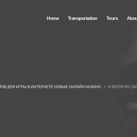
Home
Transportation
Tours
Abou
ЙТОВ ДЛЯ ИГРЫ В ИНТЕРНЕТЕ НОВЫЕ ОНЛАЙН КАЗИНО
9-SOTOK.RU 10