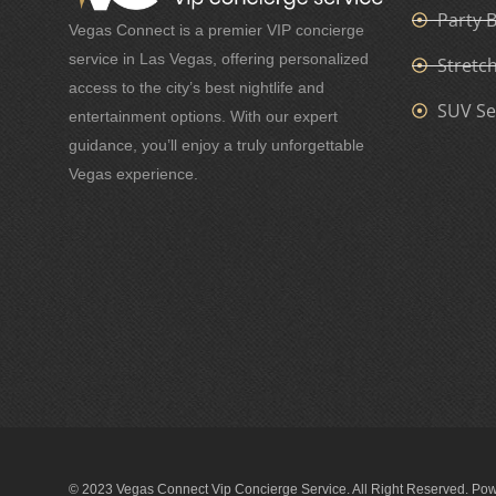
Party 
Vegas Connect is a premier VIP concierge
service in Las Vegas, offering personalized
Stretc
access to the city’s best nightlife and
SUV Se
entertainment options. With our expert
guidance, you’ll enjoy a truly unforgettable
Vegas experience.
© 2023 Vegas Connect Vip Concierge Service. All Right Reserved. Po