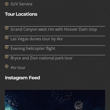
SUV Service
Tour Locations
Grand Canyon west rim with Hoover Dam stop
Las Vegas dunes tour by Atv
Evening helicopter flight
Bryce and Zion national park tour
Atv tour
Instagram Feed