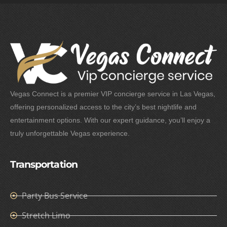
Vegas Connect is a premier VIP concierge service in Las Vegas,
offering personalized access to the city’s best nightlife and
entertainment options. With our expert guidance, you’ll enjoy a
truly unforgettable Vegas experience.
Transportation
Party Bus Service
Stretch Limo