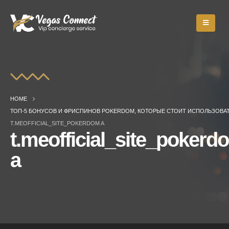
HOME
ТОП-5 БОНУСОВ И ФРИСПИНОВ POKERDOM, КОТОРЫЕ СТОИТ ИСПОЛЬЗОВА
T.MEOFFICIAL_SITE_POKERDOM A
t.meofficial_site_pokerd
a