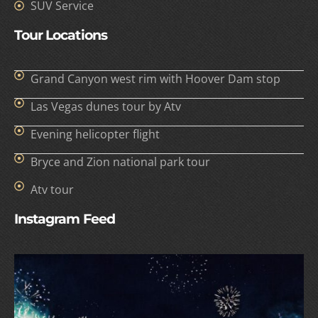
SUV Service
Tour Locations
Grand Canyon west rim with Hoover Dam stop
Las Vegas dunes tour by Atv
Evening helicopter flight
Bryce and Zion national park tour
Atv tour
Instagram Feed