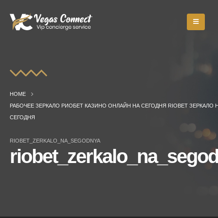
HOME
РАБОЧЕЕ ЗЕРКАЛО РИОБЕТ КАЗИНО ОНЛАЙН НА СЕГОДНЯ RIOBET ЗЕРКАЛО 
СЕГОДНЯ
RIOBET_ZERKALO_NA_SEGODNYA
riobet_zerkalo_na_sego