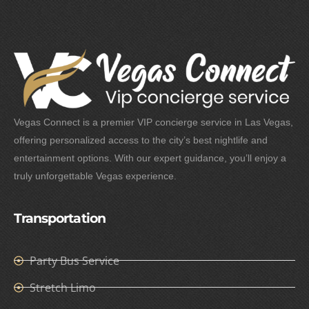
Vegas Connect is a premier VIP concierge service in Las Vegas,
offering personalized access to the city’s best nightlife and
entertainment options. With our expert guidance, you’ll enjoy a
truly unforgettable Vegas experience.
Transportation
Party Bus Service
Stretch Limo