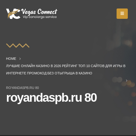
HOME
ЛУЧШИЕ ОНЛАЙН КАЗИНО В 2026 РЕЙТИНГ ТОП 10 САЙТОВ ДЛЯ ИГРЫ В
ИНТЕРНЕТЕ ПРОМОКОД БЕЗ ОТЫГРЫША В КАЗИНО
ROYANDASPB.RU 80
royandaspb.ru 80