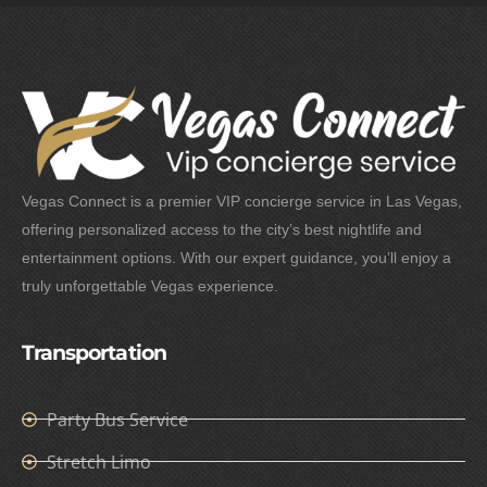
Vegas Connect is a premier VIP concierge service in Las Vegas,
offering personalized access to the city’s best nightlife and
entertainment options. With our expert guidance, you’ll enjoy a
truly unforgettable Vegas experience.
Transportation
Party Bus Service
Stretch Limo