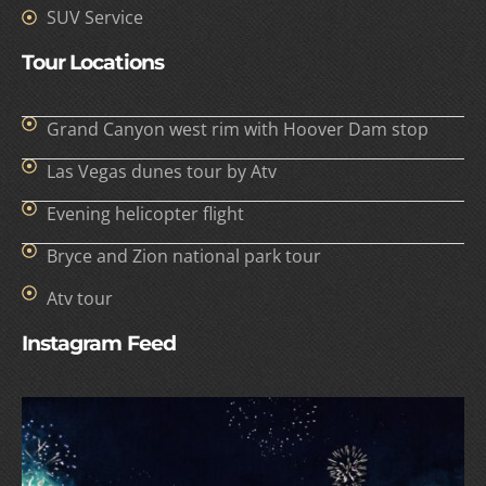
SUV Service
Tour Locations
Grand Canyon west rim with Hoover Dam stop
Las Vegas dunes tour by Atv
Evening helicopter flight
Bryce and Zion national park tour
Atv tour
Instagram Feed