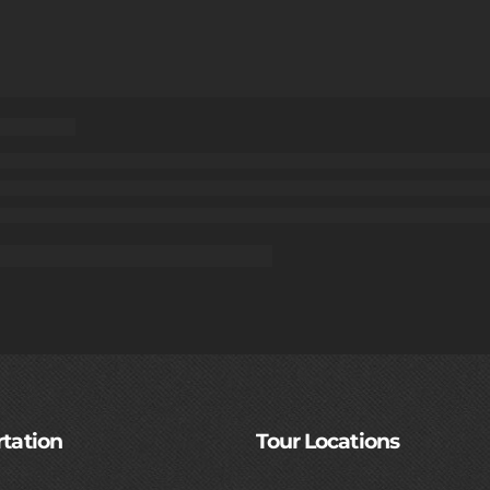
tation
Tour Locations