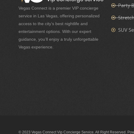
Party 
Vegas Connect is a premier VIP concierge
service in Las Vegas, offering personalized
Stretc
access to the city’s best nightlife and
SUV Se
entertainment options. With our expert
guidance, you’ll enjoy a truly unforgettable
Vegas experience.
© 2023 Vegas Connect Vip Concierge Service. All Right Reserved. Po