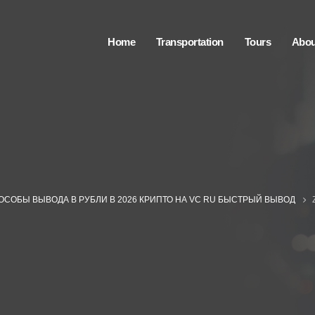
Home
Transportation
Tours
Abou
ОСОБЫ ВЫВОДА В РУБЛИ В 2026 КРИПТО НА VC RU БЫСТРЫЙ ВЫВОД