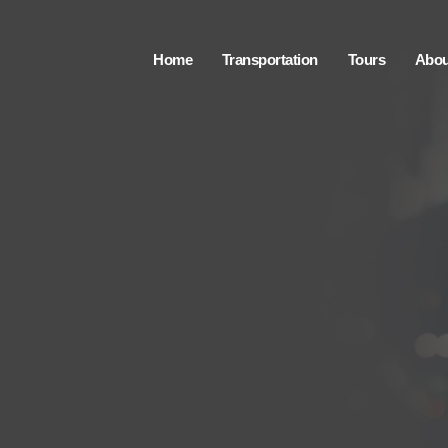
Home
Transportation
Tours
Abou