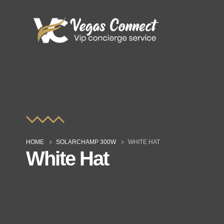
HOME
SOLARCHAMP 300W
WHITE HAT
White Hat