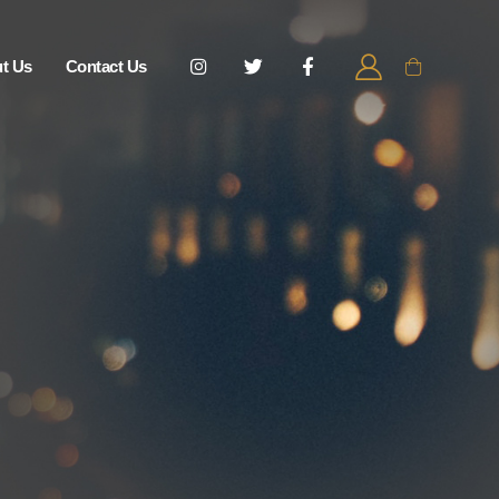
t Us
Contact Us