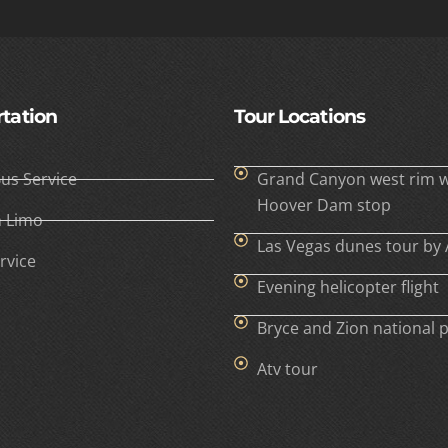
tation
Tour Locations
Bus Service
Grand Canyon west rim w
Hoover Dam stop
h Limo
Las Vegas dunes tour by 
rvice
Evening helicopter flight
Bryce and Zion national 
Atv tour