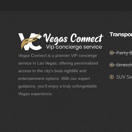
Transpor
Party 
Vegas Connect is a premier VIP concierge
service in Las Vegas, offering personalized
Stretc
access to the city’s best nightlife and
SUV Se
entertainment options. With our expert
guidance, you’ll enjoy a truly unforgettable
Vegas experience.