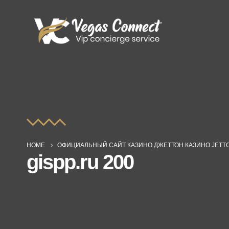
HOME
ОФИЦИАЛЬНЫЙ САЙТ КАЗИНО ДЖЕТТОН КАЗИНО JETT
gispp.ru 200