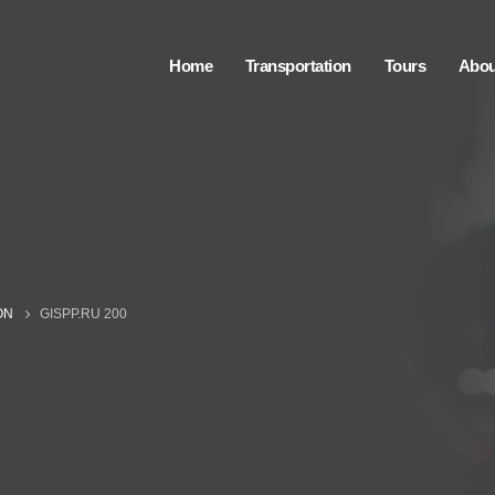
Home
Transportation
Tours
Abou
ON
GISPP.RU 200