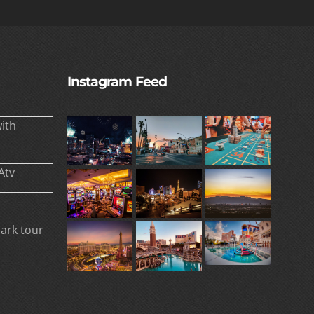
Instagram Feed
ith
Atv
park tour