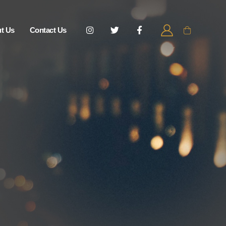
t Us
Contact Us