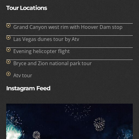
Tour Locations
Grand Canyon west rim with Hoover Dam stop
Las Vegas dunes tour by Atv
Evening helicopter flight
Bryce and Zion national park tour
Atv tour
Instagram Feed