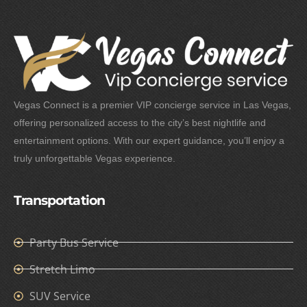
Vegas Connect is a premier VIP concierge service in Las Vegas,
offering personalized access to the city’s best nightlife and
entertainment options. With our expert guidance, you’ll enjoy a
truly unforgettable Vegas experience.
Transportation
Party Bus Service
Stretch Limo
SUV Service