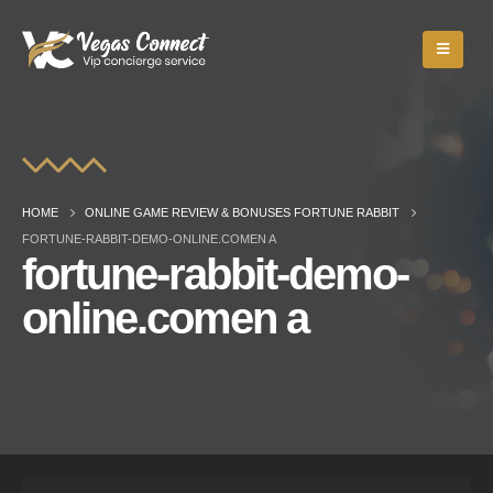
HOME
ONLINE GAME REVIEW & BONUSES FORTUNE RABBIT
FORTUNE-RABBIT-DEMO-ONLINE.COMEN A
fortune-rabbit-demo-
online.comen a