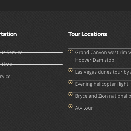
tation
Tour Locations
Bus Service
Grand Canyon west rim w
Hoover Dam stop
h Limo
Las Vegas dunes tour by 
rvice
Evening helicopter flight
Bryce and Zion national 
Atv tour