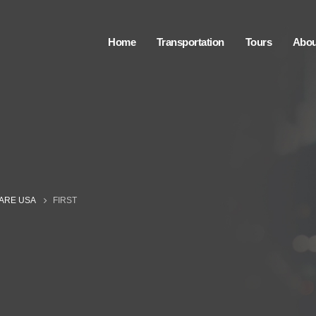
Home
Transportation
Tours
Abou
CARE USA
FIRST