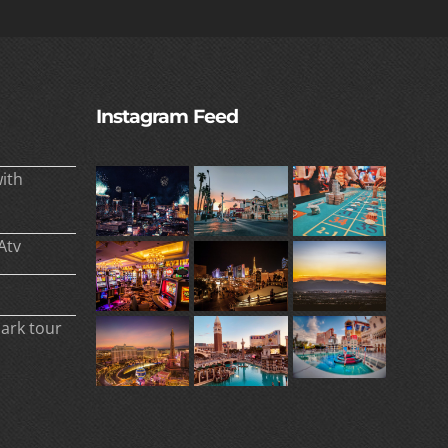
Instagram Feed
ith
Atv
park tour