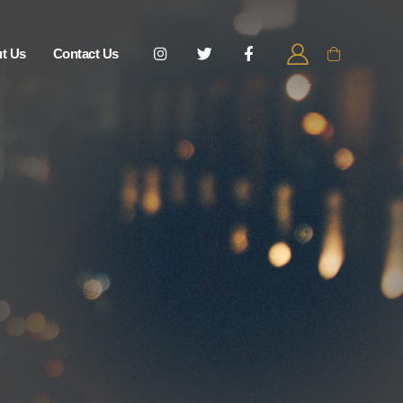
t Us
Contact Us