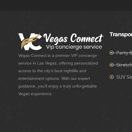
Transpor
Party 
Vegas Connect is a premier VIP concierge
service in Las Vegas, offering personalized
Stretc
access to the city’s best nightlife and
SUV Se
entertainment options. With our expert
guidance, you’ll enjoy a truly unforgettable
Vegas experience.