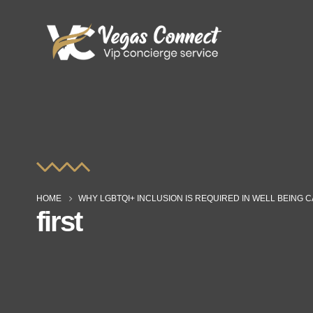
HOME
WHY LGBTQI+ INCLUSION IS REQUIRED IN WELL BEING 
first