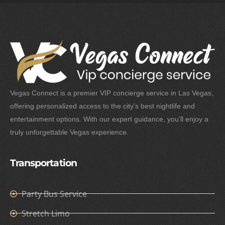
Vegas Connect is a premier VIP concierge service in Las Vegas,
offering personalized access to the city’s best nightlife and
entertainment options. With our expert guidance, you’ll enjoy a
truly unforgettable Vegas experience.
Transportation
Party Bus Service
Stretch Limo