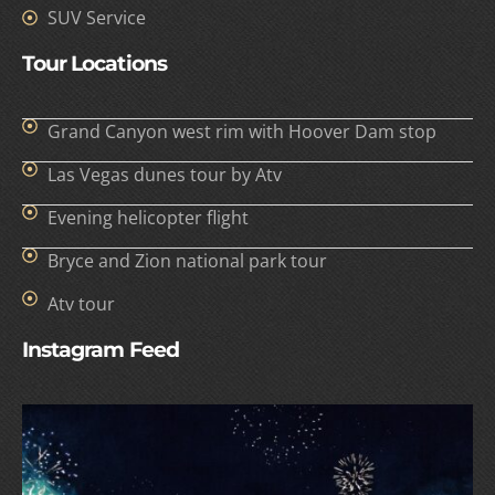
SUV Service
Tour Locations
Grand Canyon west rim with Hoover Dam stop
Las Vegas dunes tour by Atv
Evening helicopter flight
Bryce and Zion national park tour
Atv tour
Instagram Feed