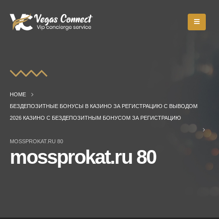
HOME
БЕЗДЕПОЗИТНЫЕ БОНУСЫ В КАЗИНО ЗА РЕГИСТРАЦИЮ С ВЫВОДОМ
2026 КАЗИНО С БЕЗДЕПОЗИТНЫМ БОНУСОМ ЗА РЕГИСТРАЦИЮ
MOSSPROKAT.RU 80
mossprokat.ru 80